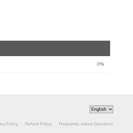
0%
acy Policy
Refund Policy
Frequently Asked Questions