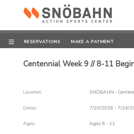
MY ACCOUNT
OVERVIEW
RESERVATIONS
RESERVATIONS
MAKE A PAYMENT
FINANCES
MAKE A PAYMENT
Centennial Week 9 // 8-11 Beg
DOCUMENT CENTER
Location:
SNÖBAHN - Centenn
MESSAGE CENTER
Dates:
7/20/2026 - 7/24/
CAMP STORE
Ages:
Ages 8 - 11
ONLINE STORE