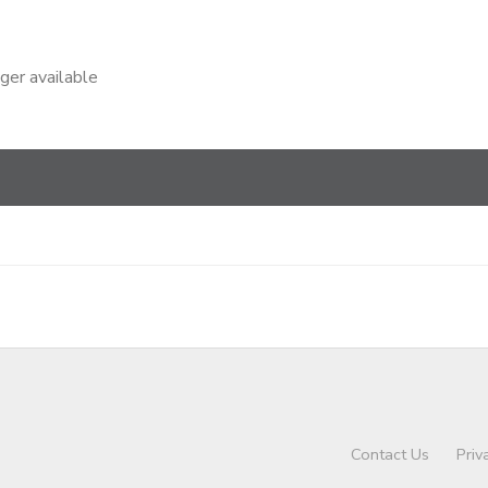
nger available
Contact Us
Priv