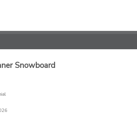
inner Snowboard
ial
2026