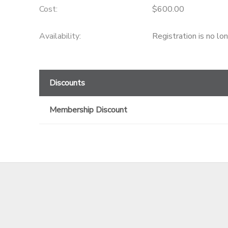
Cost:
$600.00
GIFT CERTIFICATES
Availability
:
Registration is no lo
Discounts
Membership Discount