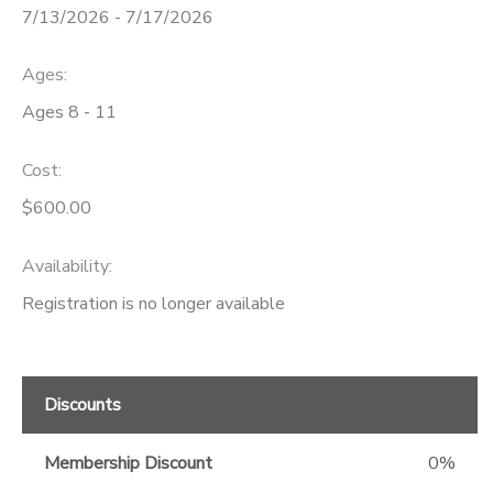
7/13/2026 - 7/17/2026
GIFT CERTIFICATES
Ages:
Ages 8 - 11
Cost:
$600.00
Availability
:
Registration is no longer available
Discounts
Membership Discount
0%