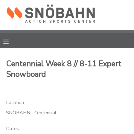
MY ACCOUNT
OVERVIEW
RESERVATIONS
FINANCES
MAKE A PAYMENT
Centennial Week 8 // 8-11 Expert
Snowboard
DOCUMENT CENTER
MESSAGE CENTER
Location:
CAMP STORE
SNÖBAHN - Centennial
ONLINE STORE
Dates: