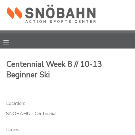
MY ACCOUNT
OVERVIEW
RESERVATIONS
FINANCES
MAKE A PAYMENT
Centennial Week 8 // 10-13
Beginner Ski
DOCUMENT CENTER
MESSAGE CENTER
Location:
CAMP STORE
SNÖBAHN - Centennial
ONLINE STORE
Dates: