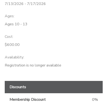
7/13/2026 - 7/17/2026
GIFT CERTIFICATES
Ages:
Ages 10 - 13
Cost:
$600.00
Availability
:
Registration is no longer available
Discounts
Membership Discount
0%