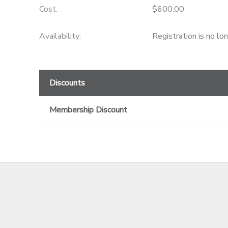
Cost:
$600.00
GIFT CERTIFICATES
Availability
:
Registration is no lo
Discounts
Membership Discount