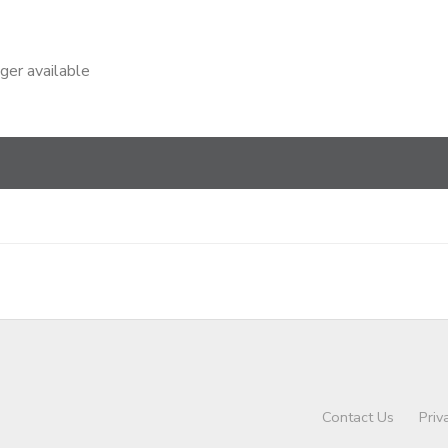
nger available
Contact Us
Priv