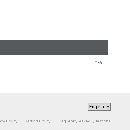
0%
acy Policy
Refund Policy
Frequently Asked Questions