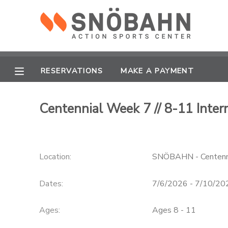
MY ACCOUNT
OVERVIEW
RESERVATIONS
RESERVATIONS
MAKE A PAYMENT
FINANCES
MAKE A PAYMENT
Centennial Week 7 // 8-11 Int
DOCUMENT CENTER
Location:
SNÖBAHN - Centenn
MESSAGE CENTER
Dates:
7/6/2026 - 7/10/20
CAMP STORE
Ages:
Ages 8 - 11
ONLINE STORE