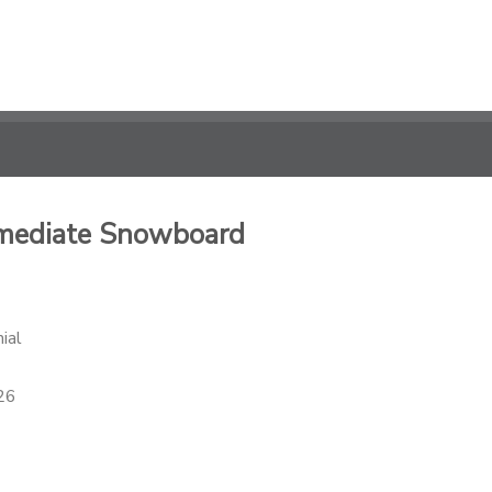
ermediate Snowboard
ial
26