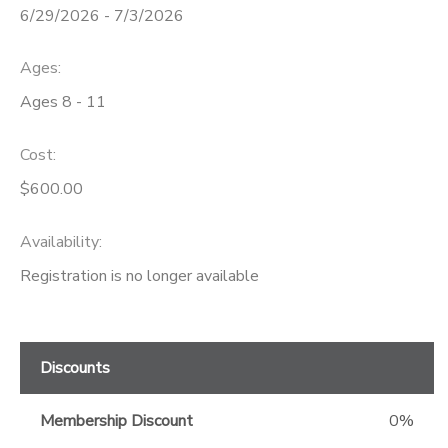
6/29/2026 - 7/3/2026
GIFT CERTIFICATES
Ages:
Ages 8 - 11
Cost:
$600.00
Availability
:
Registration is no longer available
Discounts
Membership Discount
0%