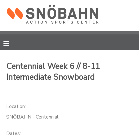
MY ACCOUNT
OVERVIEW
RESERVATIONS
FINANCES
MAKE A PAYMENT
Centennial Week 6 // 8-11
Intermediate Snowboard
DOCUMENT CENTER
MESSAGE CENTER
Location:
CAMP STORE
SNÖBAHN - Centennial
ONLINE STORE
Dates: