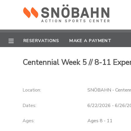
MY ACCOUNT
OVERVIEW
RESERVATIONS
RESERVATIONS
MAKE A PAYMENT
FINANCES
MAKE A PAYMENT
Centennial Week 5 // 8-11 Exper
DOCUMENT CENTER
Location:
SNÖBAHN - Centenn
MESSAGE CENTER
Dates:
6/22/2026 - 6/26/
CAMP STORE
Ages:
Ages 8 - 11
ONLINE STORE