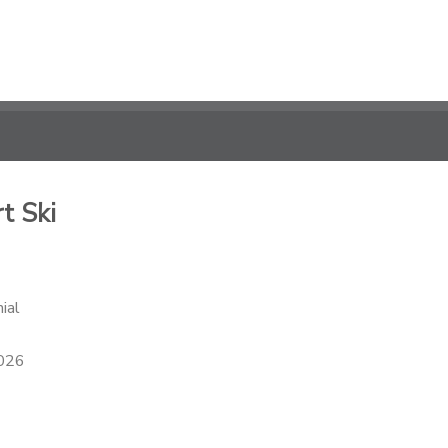
t Ski
ial
2026