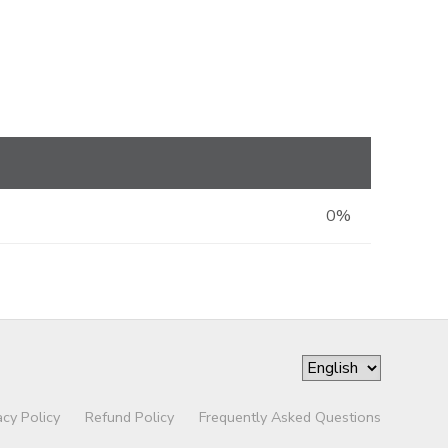
0%
acy Policy
Refund Policy
Frequently Asked Questions