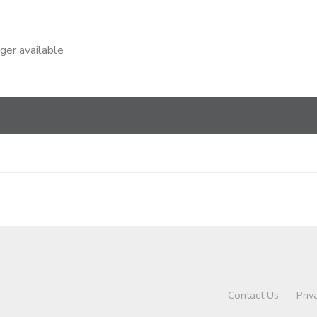
nger available
Contact Us
Priv