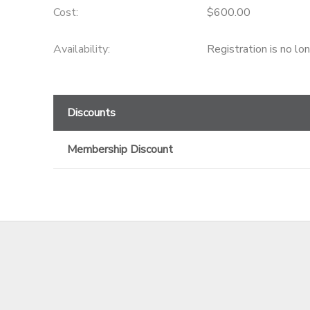
Cost:
$600.00
GIFT CERTIFICATES
Availability
:
Registration is no lo
Discounts
Membership Discount