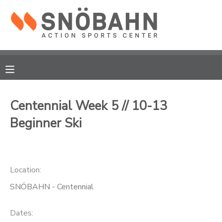
MY ACCOUNT
OVERVIEW
RESERVATIONS
FINANCES
MAKE A PAYMENT
Centennial Week 5 // 10-13
Beginner Ski
DOCUMENT CENTER
MESSAGE CENTER
Location:
CAMP STORE
SNÖBAHN - Centennial
ONLINE STORE
Dates: