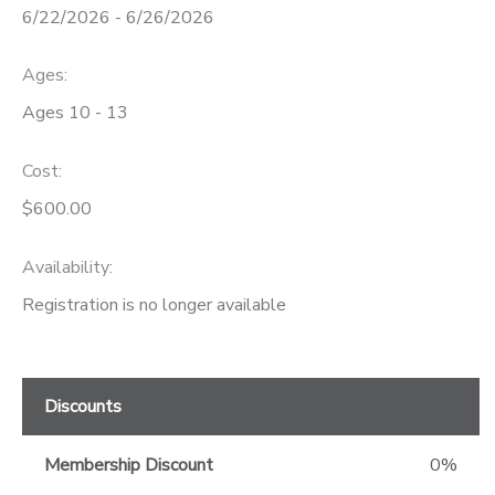
6/22/2026 - 6/26/2026
GIFT CERTIFICATES
Ages:
Ages 10 - 13
Cost:
$600.00
Availability
:
Registration is no longer available
Discounts
Membership Discount
0%