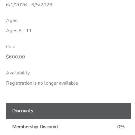
6/1/2026 - 6/5/2026
GIFT CERTIFICATES
Ages:
Ages 8 - 11
Cost:
$600.00
Availability
:
Registration is no longer available
Discounts
Membership Discount
0%