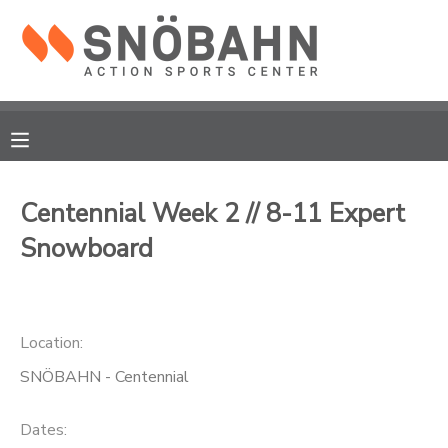
MY ACCOUNT
OVERVIEW
RESERVATIONS
FINANCES
MAKE A PAYMENT
Centennial Week 2 // 8-11 Expert
Snowboard
DOCUMENT CENTER
MESSAGE CENTER
Location:
CAMP STORE
SNÖBAHN - Centennial
ONLINE STORE
Dates: