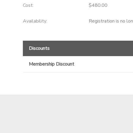
Cost:
$480.00
GIFT CERTIFICATES
Availability
:
Registration is no lo
Discounts
Membership Discount