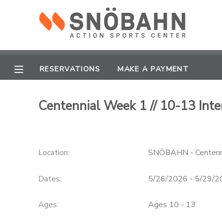
MY ACCOUNT
OVERVIEW
RESERVATIONS
RESERVATIONS
MAKE A PAYMENT
FINANCES
MAKE A PAYMENT
Centennial Week 1 // 10-13 Inte
DOCUMENT CENTER
Location:
SNÖBAHN - Centenn
MESSAGE CENTER
Dates:
5/26/2026 - 5/29/
CAMP STORE
Ages:
Ages 10 - 13
ONLINE STORE