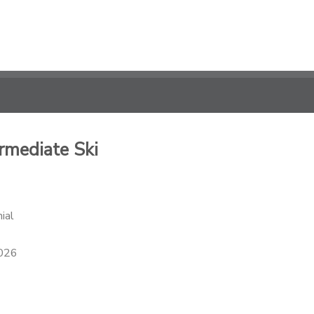
rmediate Ski
ial
2026