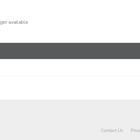
nger available
Contact Us
Priv