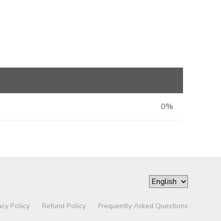
0%
acy Policy
Refund Policy
Frequently Asked Questions