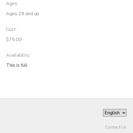
Ages:
Ages 18 and up
Cost:
$75.00
Availability
:
This is full
Contact Us