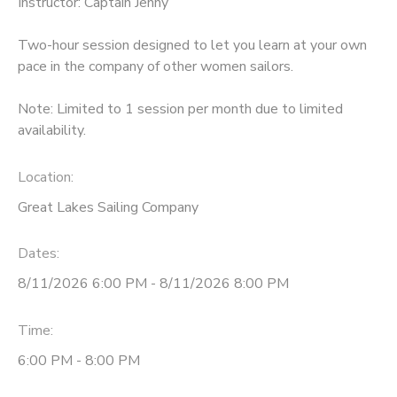
Instructor: Captain Jenny
DONATIONS
Two-hour session designed to let you learn at your own
pace in the company of other women sailors.
Note: Limited to 1 session per month due to limited
availability.
Location:
Great Lakes Sailing Company
Dates:
8/11/2026 6:00 PM - 8/11/2026 8:00 PM
Time:
6:00 PM - 8:00 PM