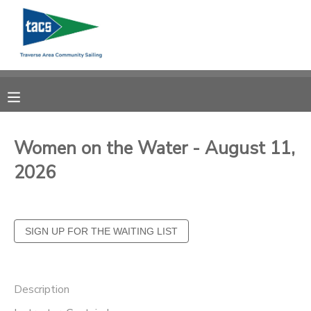
MY ACCOUNT
OVERVIEW
RESERVATIONS
FINANCES
MAKE A PAYMENT
Women on the Water - August 11,
2026
DOCUMENT CENTER
MESSAGE CENTER
CAMP STORE
Description
GIFT CERTIFICATES
SCHOLARSHIPS