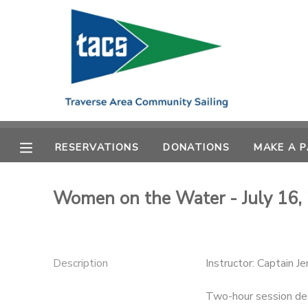
MY ACCOUNT
OVERVIEW
RESERVATIONS
FINANCES
MAKE A PAYMENT
RESERVATIONS
DONATIONS
MAKE A 
DOCUMENT CENTER
Women on the Water - July 16,
MESSAGE CENTER
CAMP STORE
Description
Instructor: Captain J
GIFT CERTIFICATES
SCHOLARSHIPS
Two-hour session des