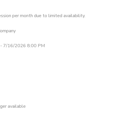
ssion per month due to limited availability.
 Company
- 7/16/2026 8:00 PM
nger available