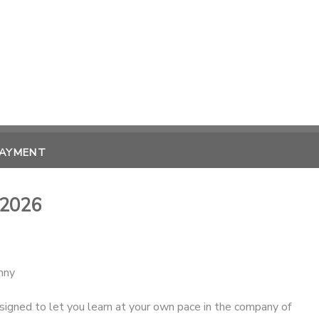
PAYMENT
 2026
enny
igned to let you learn at your own pace in the company of