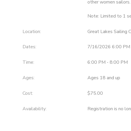
other women sailors.
DONATIONS
Note: Limited to 1 se
Location:
Great Lakes Sailing
Dates:
7/16/2026 6:00 PM 
Time:
6:00 PM - 8:00 PM
Ages:
Ages 18 and up
Cost:
$75.00
Availability
:
Registration is no lo