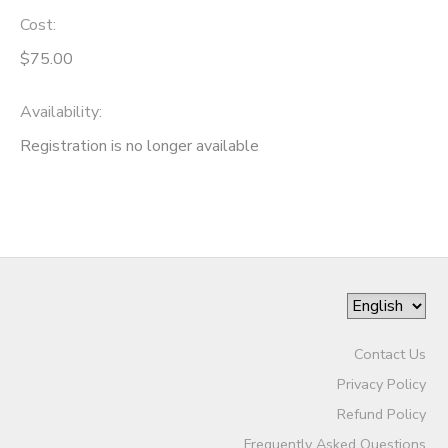
Cost:
$75.00
Availability
:
Registration is no longer available
Contact Us
Privacy Policy
Refund Policy
Frequently Asked Questions