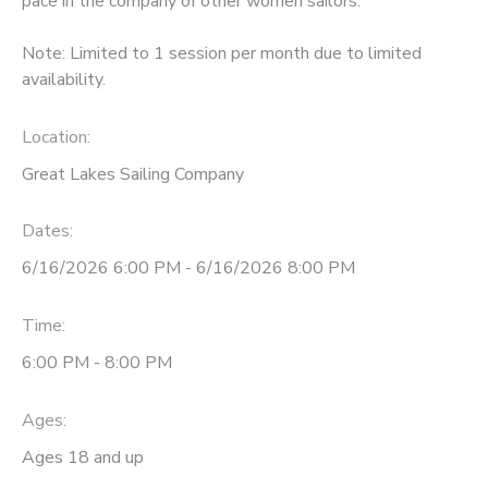
pace in the company of other women sailors.
DONATIONS
Note: Limited to 1 session per month due to limited
availability.
Location:
Great Lakes Sailing Company
Dates:
6/16/2026 6:00 PM - 6/16/2026 8:00 PM
Time:
6:00 PM - 8:00 PM
Ages:
Ages 18 and up