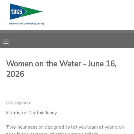
MY ACCOUNT
OVERVIEW
RESERVATIONS
FINANCES
MAKE A PAYMENT
Women on the Water - June 16,
2026
DOCUMENT CENTER
MESSAGE CENTER
Description
CAMP STORE
Instructor: Captain Jenny
Two-hour session designed to let you learn at your own
GIFT CERTIFICATES
SCHOLARSHIPS