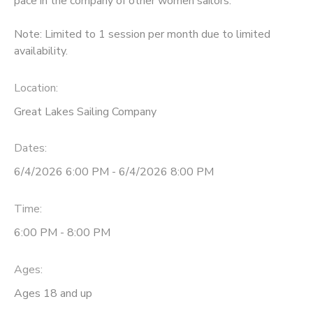
pace in the company of other women sailors.
DONATIONS
Note: Limited to 1 session per month due to limited
availability.
Location:
Great Lakes Sailing Company
Dates:
6/4/2026 6:00 PM - 6/4/2026 8:00 PM
Time:
6:00 PM - 8:00 PM
Ages:
Ages 18 and up