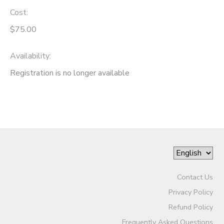
Cost:
$75.00
Availability
:
Registration is no longer available
Contact Us
Privacy Policy
Refund Policy
Frequently Asked Questions