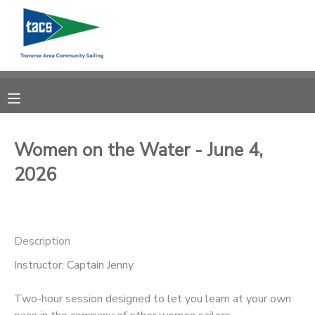
MY ACCOUNT
OVERVIEW
RESERVATIONS
FINANCES
MAKE A PAYMENT
Women on the Water - June 4,
2026
DOCUMENT CENTER
MESSAGE CENTER
Description
CAMP STORE
Instructor: Captain Jenny
Two-hour session designed to let you learn at your own
GIFT CERTIFICATES
SCHOLARSHIPS