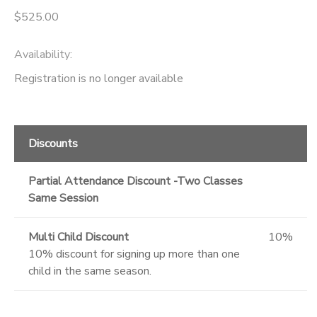
$525.00
Availability
:
Registration is no longer available
Discounts
Partial Attendance Discount -Two Classes
Same Session
Multi Child Discount
10%
10% discount for signing up more than one
child in the same season.