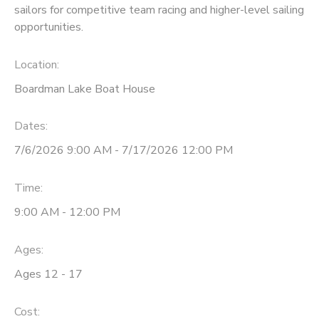
sailors for competitive team racing and higher-level sailing
opportunities.
DONATIONS
Location:
Boardman Lake Boat House
Dates:
7/6/2026 9:00 AM - 7/17/2026 12:00 PM
Time:
9:00 AM - 12:00 PM
Ages:
Ages 12 - 17
Cost: