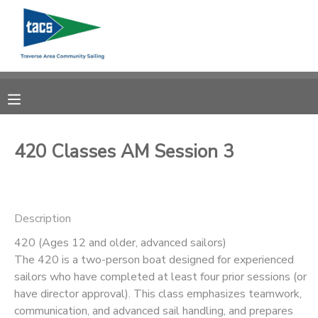
MY ACCOUNT
OVERVIEW
RESERVATIONS
FINANCES
MAKE A PAYMENT
420 Classes AM Session 3
DOCUMENT CENTER
Description
MESSAGE CENTER
420 (Ages 12 and older, advanced sailors)
The 420 is a two-person boat designed for experienced
CAMP STORE
sailors who have completed at least four prior sessions (or
have director approval). This class emphasizes teamwork,
GIFT CERTIFICATES
SCHOLARSHIPS
communication, and advanced sail handling, and prepares