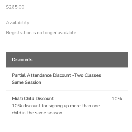
$265.00
Availability
:
Registration is no longer available
Discounts
Partial Attendance Discount -Two Classes
Same Session
Multi Child Discount
10%
10% discount for signing up more than one
child in the same season.