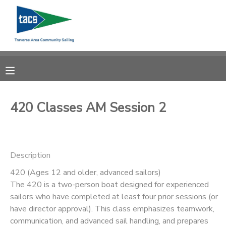
MY ACCOUNT
OVERVIEW
RESERVATIONS
FINANCES
MAKE A PAYMENT
420 Classes AM Session 2
DOCUMENT CENTER
Description
MESSAGE CENTER
420 (Ages 12 and older, advanced sailors)
The 420 is a two-person boat designed for experienced
CAMP STORE
sailors who have completed at least four prior sessions (or
have director approval). This class emphasizes teamwork,
GIFT CERTIFICATES
SCHOLARSHIPS
communication, and advanced sail handling, and prepares