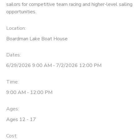
sailors for competitive team racing and higher-level sailing
opportunities.
DONATIONS
Location:
Boardman Lake Boat House
Dates:
6/29/2026 9:00 AM - 7/2/2026 12:00 PM
Time:
9:00 AM - 12:00 PM
Ages:
Ages 12 - 17
Cost: