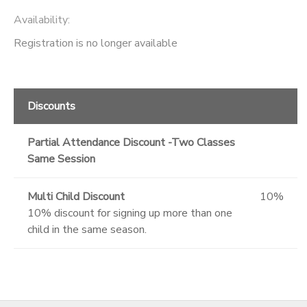
Availability
:
Registration is no longer available
Discounts
Partial Attendance Discount -Two Classes
Same Session
Multi Child Discount
10%
10% discount for signing up more than one
child in the same season.