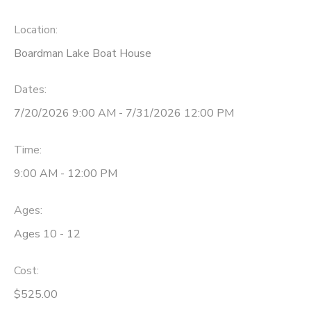
DONATIONS
Location:
Boardman Lake Boat House
Dates:
7/20/2026 9:00 AM - 7/31/2026 12:00 PM
Time:
9:00 AM - 12:00 PM
Ages:
Ages 10 - 12
Cost:
$525.00