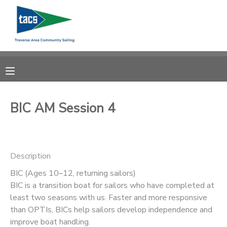
MY ACCOUNT
OVERVIEW
RESERVATIONS
FINANCES
MAKE A PAYMENT
BIC AM Session 4
DOCUMENT CENTER
Description
MESSAGE CENTER
BIC (Ages 10–12, returning sailors)
BIC is a transition boat for sailors who have completed at
CAMP STORE
least two seasons with us. Faster and more responsive
than OPTIs, BICs help sailors develop independence and
GIFT CERTIFICATES
SCHOLARSHIPS
improve boat handling.