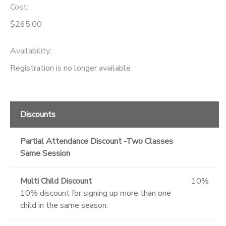
Cost:
$265.00
Availability
:
Registration is no longer available
Discounts
Partial Attendance Discount -Two Classes
Same Session
Multi Child Discount
10%
10% discount for signing up more than one
child in the same season.