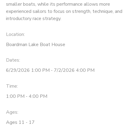
smaller boats, while its performance allows more
experienced sailors to focus on strength, technique, and
DONATIONS
introductory race strategy.
Location:
Boardman Lake Boat House
Dates:
6/29/2026 1:00 PM - 7/2/2026 4:00 PM
Time:
1:00 PM - 4:00 PM
Ages:
Ages 11 - 17