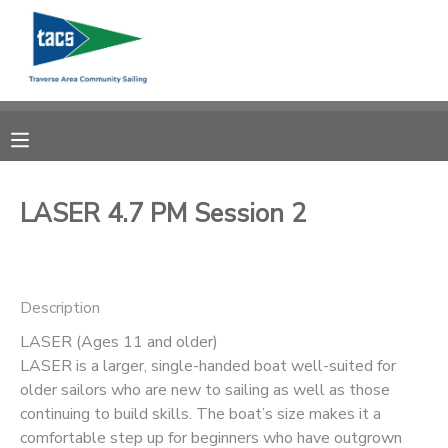
MY ACCOUNT
OVERVIEW
RESERVATIONS
FINANCES
MAKE A PAYMENT
LASER 4.7 PM Session 2
DOCUMENT CENTER
Description
MESSAGE CENTER
LASER (Ages 11 and older)
LASER is a larger, single-handed boat well-suited for
CAMP STORE
older sailors who are new to sailing as well as those
continuing to build skills. The boat’s size makes it a
GIFT CERTIFICATES
SCHOLARSHIPS
comfortable step up for beginners who have outgrown