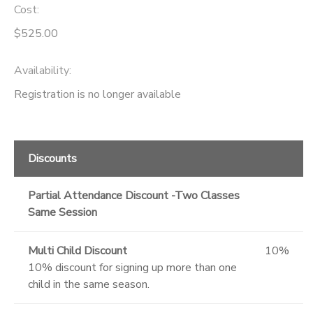
Cost:
$525.00
Availability
:
Registration is no longer available
Discounts
Partial Attendance Discount -Two Classes
Same Session
Multi Child Discount
10%
10% discount for signing up more than one
child in the same season.