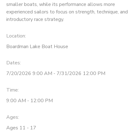
smaller boats, while its performance allows more
experienced sailors to focus on strength, technique, and
DONATIONS
introductory race strategy.
Location:
Boardman Lake Boat House
Dates:
7/20/2026 9:00 AM - 7/31/2026 12:00 PM
Time:
9:00 AM - 12:00 PM
Ages:
Ages 11 - 17