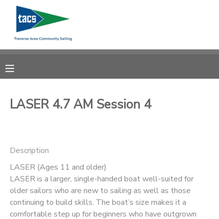
MY ACCOUNT
OVERVIEW
RESERVATIONS
FINANCES
MAKE A PAYMENT
LASER 4.7 AM Session 4
DOCUMENT CENTER
Description
MESSAGE CENTER
LASER (Ages 11 and older)
LASER is a larger, single-handed boat well-suited for
CAMP STORE
older sailors who are new to sailing as well as those
continuing to build skills. The boat’s size makes it a
GIFT CERTIFICATES
SCHOLARSHIPS
comfortable step up for beginners who have outgrown