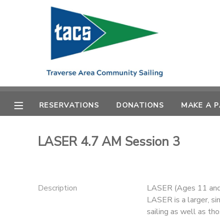
MY ACCOUNT
OVERVIEW
RESERVATIONS
FINANCES
MAKE A PAYMENT
RESERVATIONS
DONATIONS
MAKE A 
DOCUMENT CENTER
LASER 4.7 AM Session 3
MESSAGE CENTER
CAMP STORE
Description
LASER (Ages 11 and
LASER is a larger, si
GIFT CERTIFICATES
SCHOLARSHIPS
sailing as well as tho