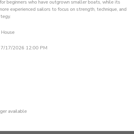
for beginners who have outgrown smaller boats, while its
ore experienced sailors to focus on strength, technique, and
ategy.
 House
- 7/17/2026 12:00 PM
nger available