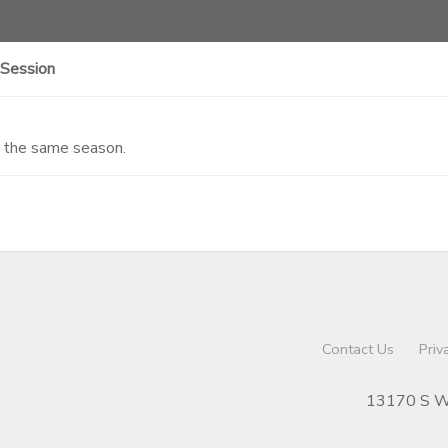
 Session
n the same season.
Contact Us
Priv
13170 S We