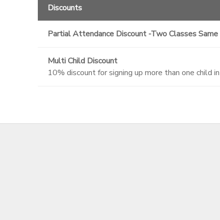
Discounts
Partial Attendance Discount -Two Classes Same
Multi Child Discount
10% discount for signing up more than one child i