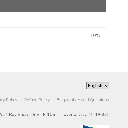
10%
acy Policy
Refund Policy
Frequently Asked Questions
st Bay Shore Dr STE 106 - Traverse City, MI 49684