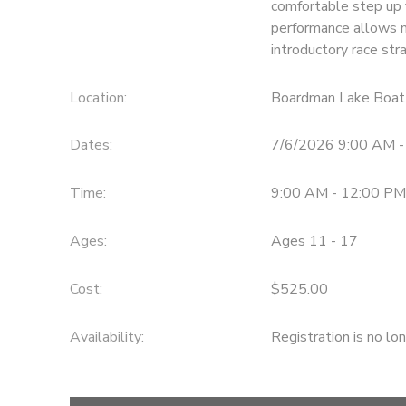
comfortable step up 
performance allows m
DONATIONS
introductory race str
Location:
Boardman Lake Boat
Dates:
7/6/2026 9:00 AM 
Time:
9:00 AM - 12:00 PM
Ages:
Ages 11 - 17
Cost:
$525.00
Availability
:
Registration is no lo