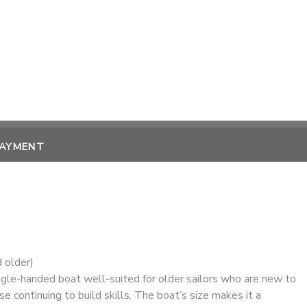
PAYMENT
 older)
ngle-handed boat well-suited for older sailors who are new to
se continuing to build skills. The boat’s size makes it a