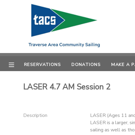
MY ACCOUNT
OVERVIEW
RESERVATIONS
FINANCES
MAKE A PAYMENT
RESERVATIONS
DONATIONS
MAKE A 
DOCUMENT CENTER
LASER 4.7 AM Session 2
MESSAGE CENTER
CAMP STORE
Description
LASER (Ages 11 and
LASER is a larger, si
GIFT CERTIFICATES
SCHOLARSHIPS
sailing as well as tho