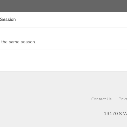
 Session
n the same season.
Contact Us
Priv
13170 S We