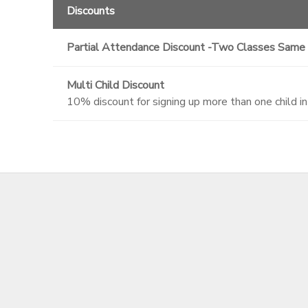
Discounts
Partial Attendance Discount -Two Classes Same
Multi Child Discount
10% discount for signing up more than one child i