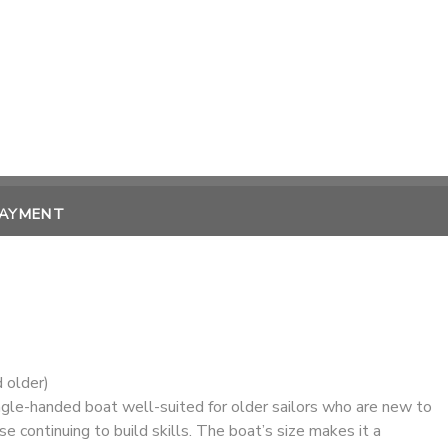
PAYMENT
 older)
ngle-handed boat well-suited for older sailors who are new to
se continuing to build skills. The boat’s size makes it a