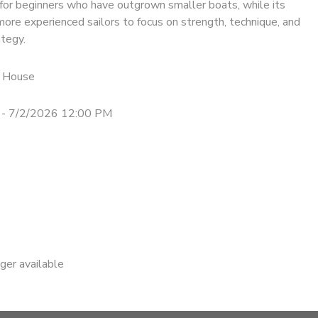
for beginners who have outgrown smaller boats, while its
ore experienced sailors to focus on strength, technique, and
ategy.
 House
 - 7/2/2026 12:00 PM
nger available