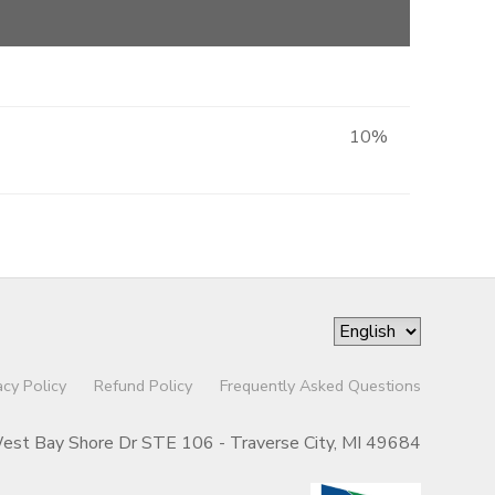
10%
acy Policy
Refund Policy
Frequently Asked Questions
st Bay Shore Dr STE 106 - Traverse City, MI 49684