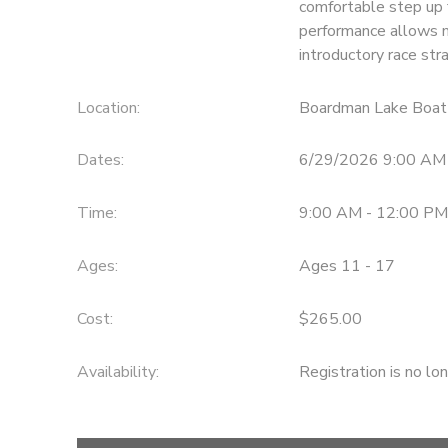
comfortable step up 
performance allows m
DONATIONS
introductory race str
Location:
Boardman Lake Boat
Dates:
6/29/2026 9:00 AM
Time:
9:00 AM - 12:00 PM
Ages:
Ages 11 - 17
Cost:
$265.00
Availability
:
Registration is no lo