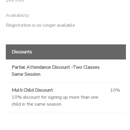
Availability
:
Registration is no longer available
Discounts
Partial Attendance Discount -Two Classes
Same Session
Multi Child Discount
10%
10% discount for signing up more than one
child in the same season.