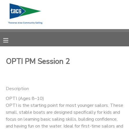
MY ACCOUNT
OVERVIEW
RESERVATIONS
FINANCES
MAKE A PAYMENT
OPTI PM Session 2
DOCUMENT CENTER
Description
MESSAGE CENTER
OPTI (Ages 8–10)
OPTI is the starting point for most younger sailors. These
CAMP STORE
small, stable boats are designed specifically for kids and
focus on learning basic sailing skills, building confidence,
GIFT CERTIFICATES
SCHOLARSHIPS
and having fun on the water. Ideal for first-time sailors and