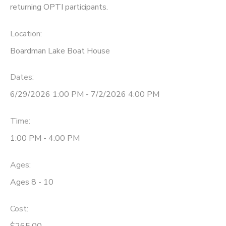
returning OPTI participants.
DONATIONS
Location:
Boardman Lake Boat House
Dates:
6/29/2026 1:00 PM - 7/2/2026 4:00 PM
Time:
1:00 PM - 4:00 PM
Ages:
Ages 8 - 10
Cost:
$265.00