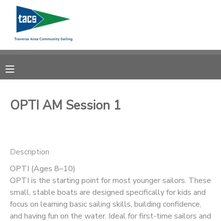
MY ACCOUNT
OVERVIEW
RESERVATIONS
FINANCES
MAKE A PAYMENT
OPTI AM Session 1
DOCUMENT CENTER
Description
MESSAGE CENTER
OPTI (Ages 8–10)
OPTI is the starting point for most younger sailors. These
CAMP STORE
small, stable boats are designed specifically for kids and
focus on learning basic sailing skills, building confidence,
GIFT CERTIFICATES
SCHOLARSHIPS
and having fun on the water. Ideal for first-time sailors and