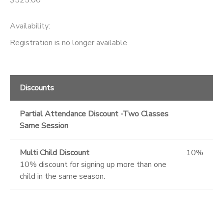
Availability
:
Registration is no longer available
Discounts
Partial Attendance Discount -Two Classes
Same Session
Multi Child Discount
10%
10% discount for signing up more than one
child in the same season.