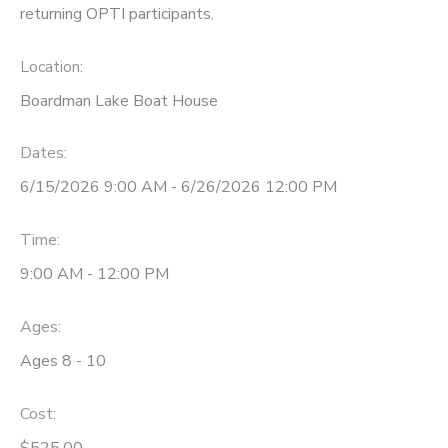
returning OPTI participants.
DONATIONS
Location:
Boardman Lake Boat House
Dates:
6/15/2026 9:00 AM - 6/26/2026 12:00 PM
Time:
9:00 AM - 12:00 PM
Ages:
Ages 8 - 10
Cost:
$525.00