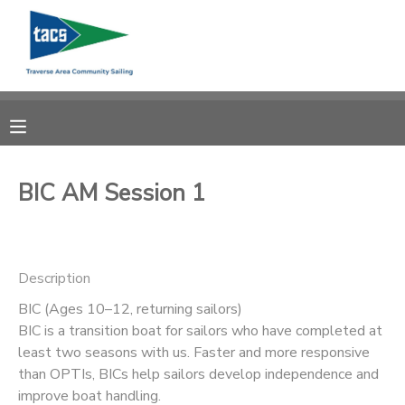
MY ACCOUNT
OVERVIEW
RESERVATIONS
FINANCES
MAKE A PAYMENT
BIC AM Session 1
DOCUMENT CENTER
Description
MESSAGE CENTER
BIC (Ages 10–12, returning sailors)
BIC is a transition boat for sailors who have completed at
CAMP STORE
least two seasons with us. Faster and more responsive
than OPTIs, BICs help sailors develop independence and
GIFT CERTIFICATES
SCHOLARSHIPS
improve boat handling.