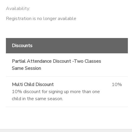
Availability
:
Registration is no longer available
Discounts
Partial Attendance Discount -Two Classes
Same Session
Multi Child Discount
10%
10% discount for signing up more than one
child in the same season.