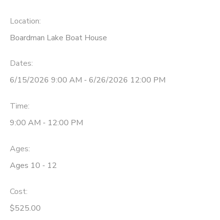
DONATIONS
Location:
Boardman Lake Boat House
Dates:
6/15/2026 9:00 AM - 6/26/2026 12:00 PM
Time:
9:00 AM - 12:00 PM
Ages:
Ages 10 - 12
Cost:
$525.00