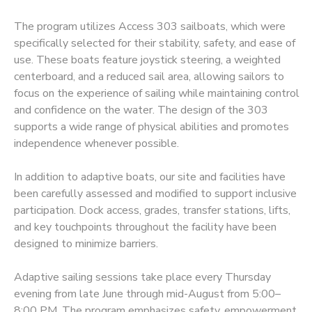
The program utilizes Access 303 sailboats, which were
DONATIONS
specifically selected for their stability, safety, and ease of
use. These boats feature joystick steering, a weighted
centerboard, and a reduced sail area, allowing sailors to
focus on the experience of sailing while maintaining control
and confidence on the water. The design of the 303
supports a wide range of physical abilities and promotes
independence whenever possible.
In addition to adaptive boats, our site and facilities have
been carefully assessed and modified to support inclusive
participation. Dock access, grades, transfer stations, lifts,
and key touchpoints throughout the facility have been
designed to minimize barriers.
Adaptive sailing sessions take place every Thursday
evening from late June through mid-August from 5:00–
8:00 PM. The program emphasizes safety, empowerment,