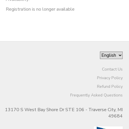
Registration is no longer available
Contact Us
Privacy Policy
Refund Policy
Frequently Asked Questions
13170 S West Bay Shore Dr STE 106 - Traverse City, MI
49684