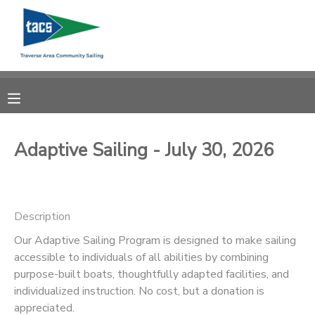
MY ACCOUNT
OVERVIEW
RESERVATIONS
FINANCES
MAKE A PAYMENT
Adaptive Sailing - July 30, 2026
DOCUMENT CENTER
Description
MESSAGE CENTER
Our Adaptive Sailing Program is designed to make sailing
accessible to individuals of all abilities by combining
CAMP STORE
purpose-built boats, thoughtfully adapted facilities, and
individualized instruction. No cost, but a donation is
GIFT CERTIFICATES
SCHOLARSHIPS
appreciated.