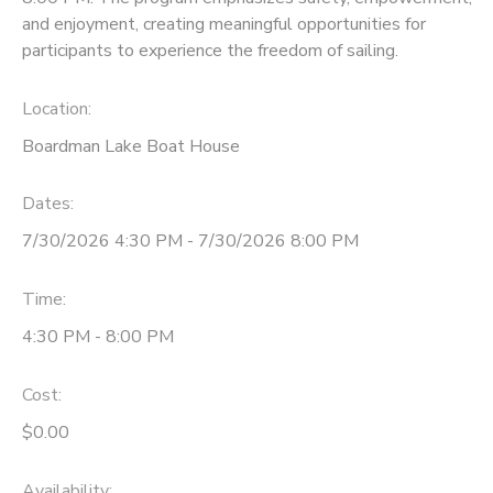
and enjoyment, creating meaningful opportunities for
participants to experience the freedom of sailing.
Location:
Boardman Lake Boat House
Dates:
7/30/2026 4:30 PM - 7/30/2026 8:00 PM
Time:
4:30 PM - 8:00 PM
Cost:
$0.00
Availability
: