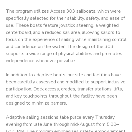
The program utilizes Access 303 sailboats, which were
DONATIONS
specifically selected for their stability, safety, and ease of
use. These boats feature joystick steering, a weighted
centerboard, and a reduced sail area, allowing sailors to
focus on the experience of sailing while maintaining control
and confidence on the water. The design of the 303
supports a wide range of physical abilities and promotes
independence whenever possible.
In addition to adaptive boats, our site and facilities have
been carefully assessed and modified to support inclusive
participation. Dock access, grades, transfer stations, lifts,
and key touchpoints throughout the facility have been
designed to minimize barriers.
Adaptive sailing sessions take place every Thursday
evening from late June through mid-August from 5:00–
8:00 PM. The program emphasizes safety, empowerment,