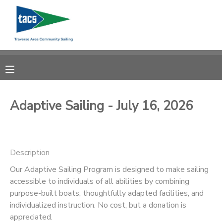
MY ACCOUNT
OVERVIEW
RESERVATIONS
FINANCES
MAKE A PAYMENT
Adaptive Sailing - July 16, 2026
DOCUMENT CENTER
Description
MESSAGE CENTER
Our Adaptive Sailing Program is designed to make sailing
accessible to individuals of all abilities by combining
CAMP STORE
purpose-built boats, thoughtfully adapted facilities, and
individualized instruction. No cost, but a donation is
GIFT CERTIFICATES
SCHOLARSHIPS
appreciated.