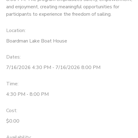
and enjoyment, creating meaningful opportunities for
participants to experience the freedom of sailing.
Location:
Boardman Lake Boat House
Dates:
7/16/2026 4:30 PM - 7/16/2026 8:00 PM
Time:
4:30 PM - 8:00 PM
Cost:
$0.00
Availability
: