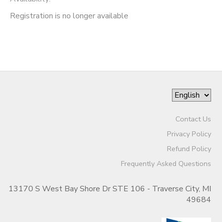
Registration is no longer available
Contact Us
Privacy Policy
Refund Policy
Frequently Asked Questions
13170 S West Bay Shore Dr STE 106 - Traverse City, MI
49684