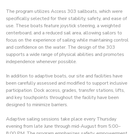
The program utilizes Access 303 sailboats, which were
DONATIONS
specifically selected for their stability, safety, and ease of
use. These boats feature joystick steering, a weighted
centerboard, and a reduced sail area, allowing sailors to
focus on the experience of sailing while maintaining control
and confidence on the water. The design of the 303
supports a wide range of physical abilities and promotes
independence whenever possible.
In addition to adaptive boats, our site and facilities have
been carefully assessed and modified to support inclusive
participation. Dock access, grades, transfer stations, lifts,
and key touchpoints throughout the facility have been
designed to minimize barriers.
Adaptive sailing sessions take place every Thursday
evening from late June through mid-August from 5:00–
8:00 PM. The program emphasizes safety, empowerment,