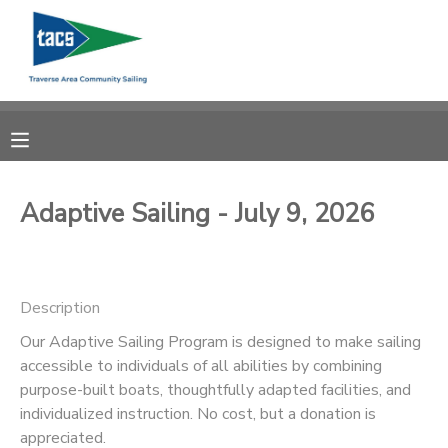
MY ACCOUNT
OVERVIEW
RESERVATIONS
FINANCES
MAKE A PAYMENT
Adaptive Sailing - July 9, 2026
DOCUMENT CENTER
Description
MESSAGE CENTER
Our Adaptive Sailing Program is designed to make sailing
accessible to individuals of all abilities by combining
CAMP STORE
purpose-built boats, thoughtfully adapted facilities, and
individualized instruction. No cost, but a donation is
GIFT CERTIFICATES
SCHOLARSHIPS
appreciated.