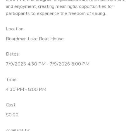
and enjoyment, creating meaningful opportunities for
participants to experience the freedom of sailing.
Location:
Boardman Lake Boat House
Dates:
7/9/2026 4:30 PM - 7/9/2026 8:00 PM
Time:
4:30 PM - 8:00 PM
Cost:
$0.00
Availability
: