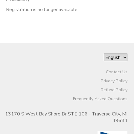
Registration is no longer available
Contact Us
Privacy Policy
Refund Policy
Frequently Asked Questions
13170 S West Bay Shore Dr STE 106 - Traverse City, MI
49684