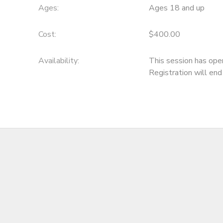
Ages:
Ages 18 and up
Cost:
$400.00
Availability
:
This session has ope
Registration will en