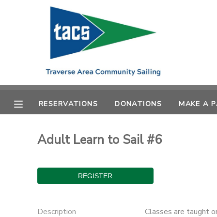
MY ACCOUNT
OVERVIEW
RESERVATIONS
FINANCES
MAKE A PAYMENT
RESERVATIONS
DONATIONS
MAKE A 
DOCUMENT CENTER
Adult Learn to Sail #6
MESSAGE CENTER
CAMP STORE
GIFT CERTIFICATES
SCHOLARSHIPS
Description
Classes are taught o