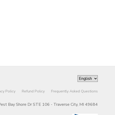
acy Policy
Refund Policy
Frequently Asked Questions
st Bay Shore Dr STE 106 - Traverse City, MI 49684