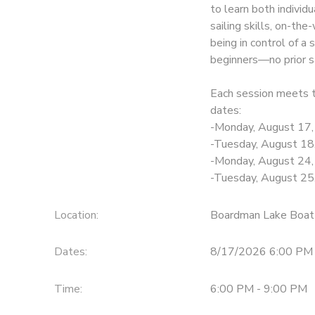
to learn both individ
sailing skills, on-th
DONATIONS
being in control of a 
beginners—no prior sa
Each session meets 
dates:
-Monday, August 17
-Tuesday, August 18
-Monday, August 24
-Tuesday, August 25
Location:
Boardman Lake Boat
Dates:
8/17/2026 6:00 PM 
Time:
6:00 PM - 9:00 PM