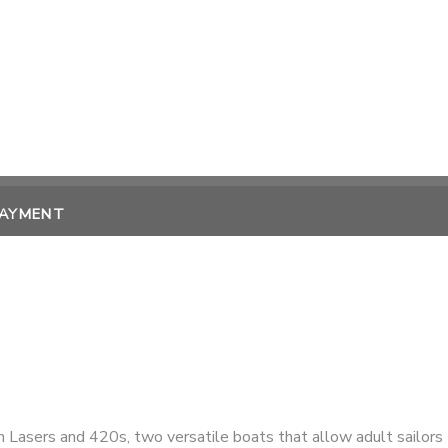
PAYMENT
n Lasers and 420s, two versatile boats that allow adult sailors