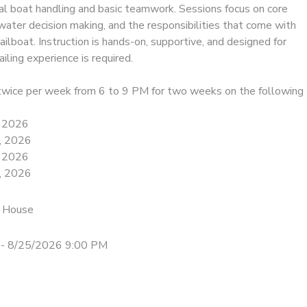
ual boat handling and basic teamwork. Sessions focus on core
e-water decision making, and the responsibilities that come with
sailboat. Instruction is hands-on, supportive, and designed for
iling experience is required.
twice per week from 6 to 9 PM for two weeks on the following
, 2026
, 2026
, 2026
, 2026
 House
- 8/25/2026 9:00 PM