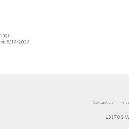
nings
d on 8/16/2026.
Contact Us
Priv
13170 S We