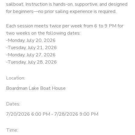
sailboat. Instruction is hands-on, supportive, and designed
for beginners—no prior sailing experience is required.
DONATIONS
Each session meets twice per week from 6 to 9 PM for
two weeks on the following dates:
-Monday, July 20, 2026
-Tuesday, July 21, 2026
-Monday, July 27, 2026
-Tuesday, July 28, 2026
Location:
Boardman Lake Boat House
Dates:
7/20/2026 6:00 PM - 7/28/2026 9:00 PM
Time: