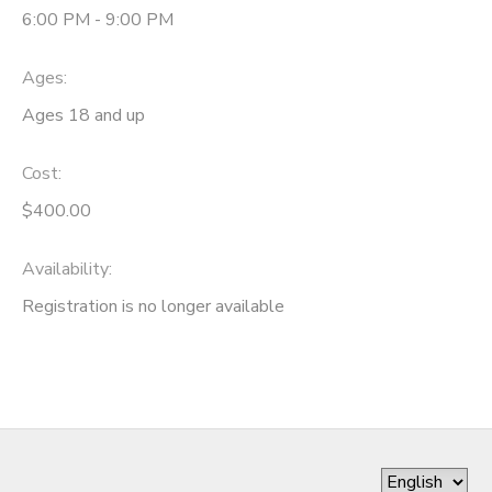
6:00 PM - 9:00 PM
Ages:
Ages 18 and up
Cost:
$400.00
Availability
:
Registration is no longer available