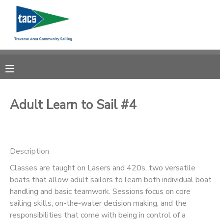
MY ACCOUNT
OVERVIEW
RESERVATIONS
FINANCES
MAKE A PAYMENT
Adult Learn to Sail #4
DOCUMENT CENTER
Description
MESSAGE CENTER
Classes are taught on Lasers and 420s, two versatile
boats that allow adult sailors to learn both individual boat
CAMP STORE
handling and basic teamwork. Sessions focus on core
sailing skills, on-the-water decision making, and the
GIFT CERTIFICATES
SCHOLARSHIPS
responsibilities that come with being in control of a