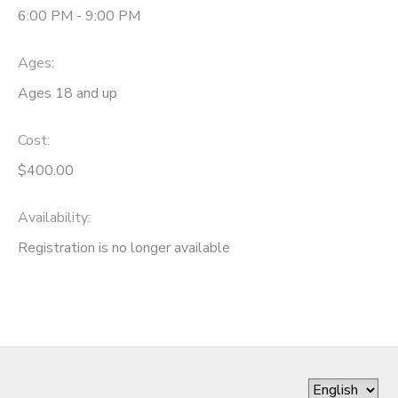
6:00 PM - 9:00 PM
Ages:
Ages 18 and up
Cost:
$400.00
Availability
:
Registration is no longer available