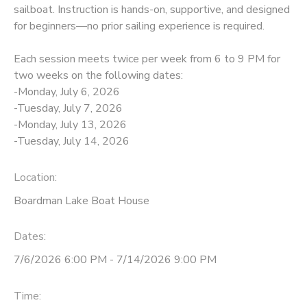
sailboat. Instruction is hands-on, supportive, and designed
for beginners—no prior sailing experience is required.
DONATIONS
Each session meets twice per week from 6 to 9 PM for
two weeks on the following dates:
-Monday, July 6, 2026
-Tuesday, July 7, 2026
-Monday, July 13, 2026
-Tuesday, July 14, 2026
Location:
Boardman Lake Boat House
Dates:
7/6/2026 6:00 PM - 7/14/2026 9:00 PM
Time: