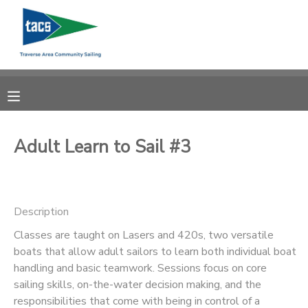
MY ACCOUNT
OVERVIEW
RESERVATIONS
FINANCES
MAKE A PAYMENT
Adult Learn to Sail #3
DOCUMENT CENTER
Description
MESSAGE CENTER
Classes are taught on Lasers and 420s, two versatile
boats that allow adult sailors to learn both individual boat
CAMP STORE
handling and basic teamwork. Sessions focus on core
sailing skills, on-the-water decision making, and the
GIFT CERTIFICATES
SCHOLARSHIPS
responsibilities that come with being in control of a