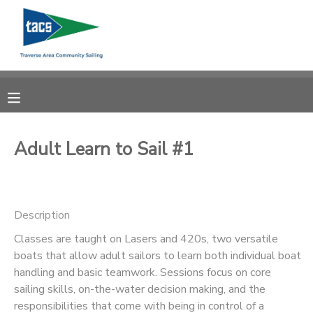
MY ACCOUNT
OVERVIEW
RESERVATIONS
FINANCES
MAKE A PAYMENT
Adult Learn to Sail #1
DOCUMENT CENTER
Description
MESSAGE CENTER
Classes are taught on Lasers and 420s, two versatile
boats that allow adult sailors to learn both individual boat
CAMP STORE
handling and basic teamwork. Sessions focus on core
sailing skills, on-the-water decision making, and the
GIFT CERTIFICATES
SCHOLARSHIPS
responsibilities that come with being in control of a