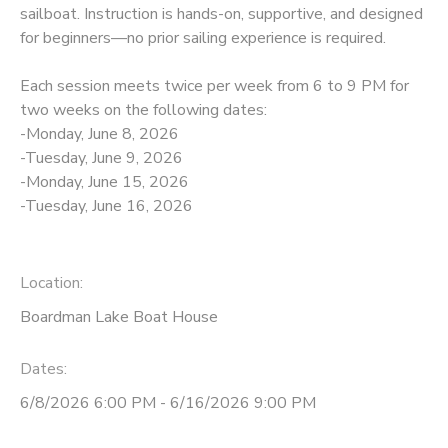
sailboat. Instruction is hands-on, supportive, and designed
for beginners—no prior sailing experience is required.
DONATIONS
Each session meets twice per week from 6 to 9 PM for
two weeks on the following dates:
-Monday, June 8, 2026
-Tuesday, June 9, 2026
-Monday, June 15, 2026
-Tuesday, June 16, 2026
Location:
Boardman Lake Boat House
Dates:
6/8/2026 6:00 PM - 6/16/2026 9:00 PM