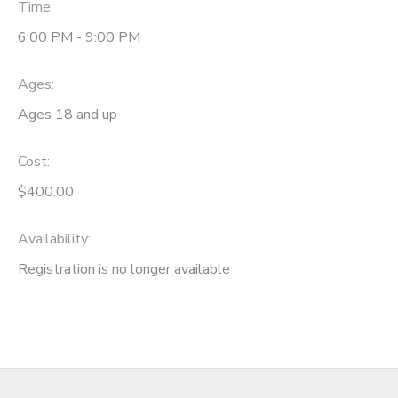
Time:
6:00 PM - 9:00 PM
Ages:
Ages 18 and up
Cost:
$400.00
Availability
:
Registration is no longer available