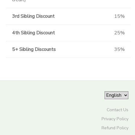
3rd Sibling Discount
15%
4th Sibling Discount
25%
5+ Sibling Discounts
35%
Contact Us
Privacy Policy
Refund Policy