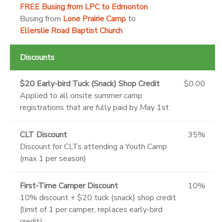
FREE
Busing from LPC to Edmonton
Busing from
Lone Prairie Camp
to
Ellerslie Road Baptist Church
Discounts
$20 Early-bird Tuck (Snack) Shop Credit
$0.00
Applied to all onsite summer camp
registrations that are fully paid by May 1st
CLT Discount
35%
Discount for CLTs attending a Youth Camp
(max 1 per season)
First-Time Camper Discount
10%
10% discount + $20 tuck (snack) shop credit
(limit of 1 per camper, replaces early-bird
credit)