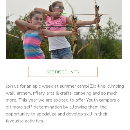
STORE DEPOSITS
DONATIONS
GIFT CERTIFICATES
SEE DISCOUNTS
Join us for an epic week at summer camp! Zip-line, climbing
wall, archery, riflery, arts & crafts, canoeing and so much
more. This year we are excited to offer Youth campers a
bit more self-determination by allowing them the
opportunity to specialize and develop skill in their
favourite activities.