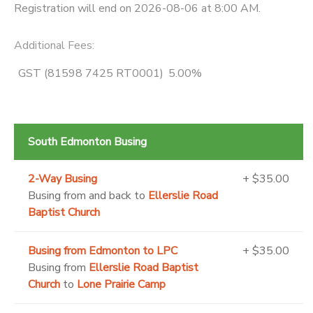
Registration will end on 2026-08-06 at 8:00 AM.
Additional Fees
:
GST (81598 7425 RT0001)
5.00%
South Edmonton Busing
2-Way Busing
+ $35.00
Busing from and back to
Ellerslie Road
Baptist Church
Busing from Edmonton to LPC
+ $35.00
Busing from
Ellerslie Road Baptist
Church
to
Lone Prairie Camp