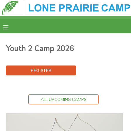
MY ACCOUNT
OVERVIEW
REGISTRATION
Youth 2 Camp 2026
FINANCES
MAKE A PAYMENT
DOCUMENT CENTER
MESSAGE CENTER
ALL UPCOMING CAMPS
CAMP STORE
ONLINE STORE
SPONSORSHIPS