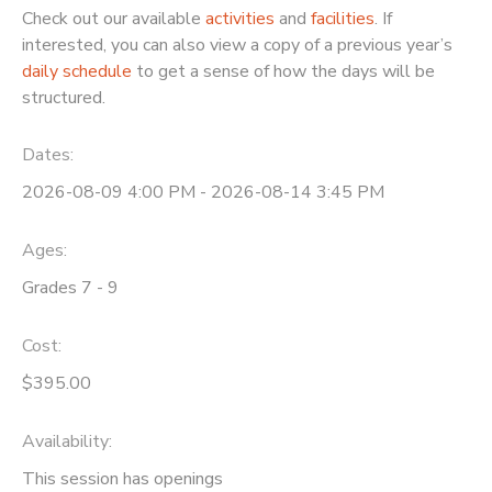
Check out our available
activities
and
facilities
. If
interested, you can also view a copy of a previous year’s
daily schedule
to get a sense of how the days will be
structured.
Dates:
2026-08-09 4:00 PM - 2026-08-14 3:45 PM
Ages:
Grades 7 - 9
Cost:
$395.00
Availability
:
This session has openings