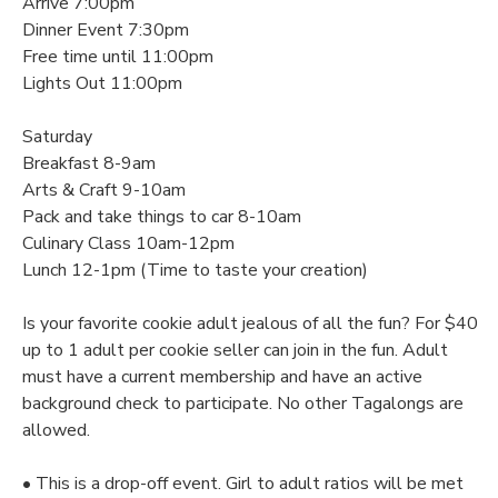
Arrive 7:00pm
Dinner Event 7:30pm
DONATIONS
Free time until 11:00pm
Lights Out 11:00pm
Saturday
Breakfast 8-9am
Arts & Craft 9-10am
Pack and take things to car 8-10am
Culinary Class 10am-12pm
Lunch 12-1pm (Time to taste your creation)
Is your favorite cookie adult jealous of all the fun? For $40
up to 1 adult per cookie seller can join in the fun. Adult
must have a current membership and have an active
background check to participate. No other Tagalongs are
allowed.
• This is a drop-off event. Girl to adult ratios will be met