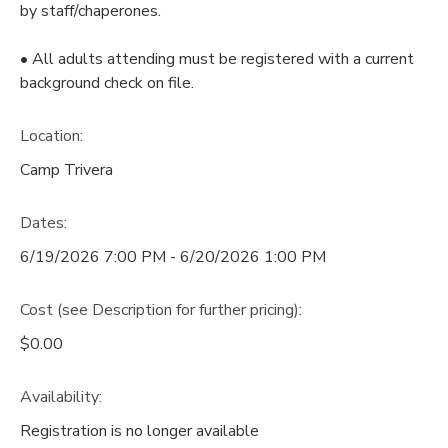
by staff/chaperones.
• All adults attending must be registered with a current
background check on file.
Location:
Camp Trivera
Dates:
6/19/2026 7:00 PM - 6/20/2026 1:00 PM
Cost (see Description for further pricing):
$0.00
Availability
:
Registration is no longer available