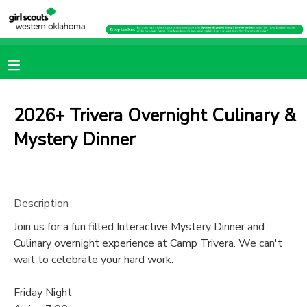
MY ACCOUNT
OVERVIEW
RESERVATIONS
2026+ Trivera Overnight Culinary &
FINANCES
MAKE A PAYMENT
Mystery Dinner
DOCUMENT CENTER
Description
MESSAGE CENTER
Join us for a fun filled Interactive Mystery Dinner and
Culinary overnight experience at Camp Trivera. We can't
PHOTO GALLERY
wait to celebrate your hard work.
Friday Night
SPONSORSHIPS