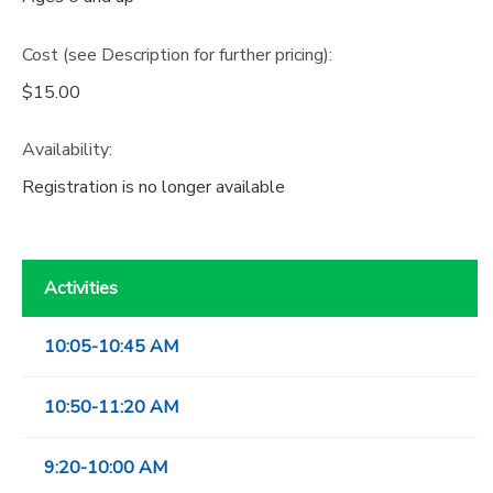
Cost (see Description for further pricing):
$15.00
Availability
:
Registration is no longer available
Activities
10:05-10:45 AM
10:50-11:20 AM
9:20-10:00 AM