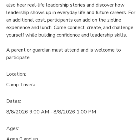
also hear real-life leadership stories and discover how
DONATIONS
leadership shows up in everyday life and future careers. For
an additional cost, participants can add on the zipline
experience and lunch. Come connect, create, and challenge
yourself while building confidence and leadership skills.
A parent or guardian must attend and is welcome to
participate.
Location:
Camp Trivera
Dates:
8/8/2026 9:00 AM - 8/8/2026 1:00 PM
Ages:
Ages 0 and up