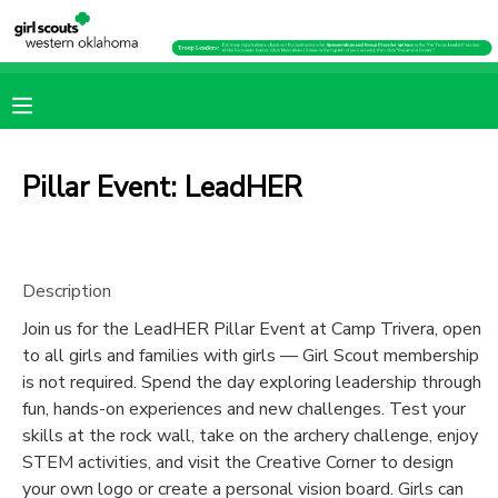
MY ACCOUNT
OVERVIEW
RESERVATIONS
Pillar Event: LeadHER
FINANCES
MAKE A PAYMENT
DOCUMENT CENTER
Description
Join us for the LeadHER Pillar Event at Camp Trivera, open
MESSAGE CENTER
to all girls and families with girls — Girl Scout membership
is not required. Spend the day exploring leadership through
PHOTO GALLERY
fun, hands-on experiences and new challenges. Test your
skills at the rock wall, take on the archery challenge, enjoy
STEM activities, and visit the Creative Corner to design
SPONSORSHIPS
your own logo or create a personal vision board. Girls can