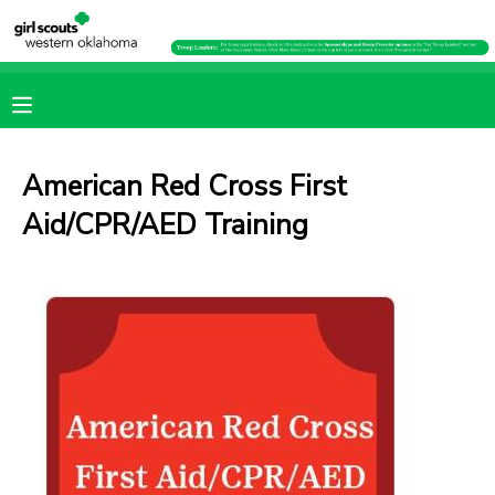
MY ACCOUNT
OVERVIEW
RESERVATIONS
American Red Cross First
FINANCES
MAKE A PAYMENT
Aid/CPR/AED Training
DOCUMENT CENTER
MESSAGE CENTER
PHOTO GALLERY
SPONSORSHIPS