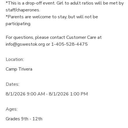
*This is a drop-off event. Girl to adult ratios will be met by
staff/chaperones.
*Parents are welcome to stay, but will not be
participating.
For questions, please contact Customer Care at
info@gswestok.org or 1-405-528-4475
Location:
Camp Trivera
Dates:
8/1/2026 9:00 AM - 8/1/2026 1:00 PM
Ages:
Grades 9th - 12th