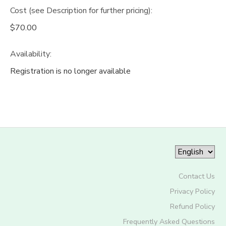
Cost (see Description for further pricing):
$70.00
Availability
:
Registration is no longer available
Contact Us
Privacy Policy
Refund Policy
Frequently Asked Questions