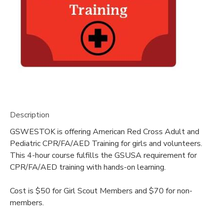
DONATIONS
Description
GSWESTOK is offering American Red Cross Adult and
Pediatric CPR/FA/AED Training for girls and volunteers.
This 4-hour course fulfills the GSUSA requirement for
CPR/FA/AED training with hands-on learning.
Cost is $50 for Girl Scout Members and $70 for non-
members.