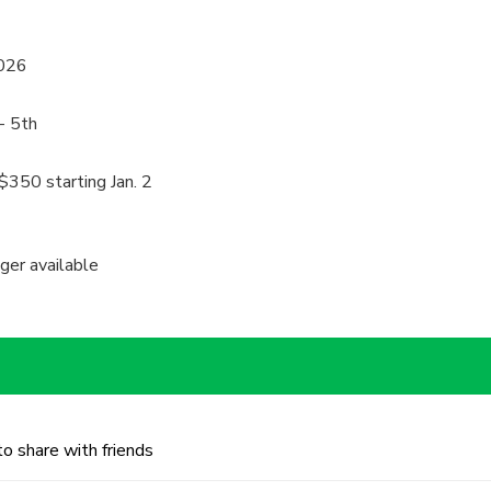
2026
- 5th
$350 starting Jan. 2
nger available
to share with friends