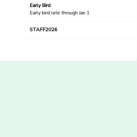
Early Bird
Early bird rate through Jan 1
STAFF2026