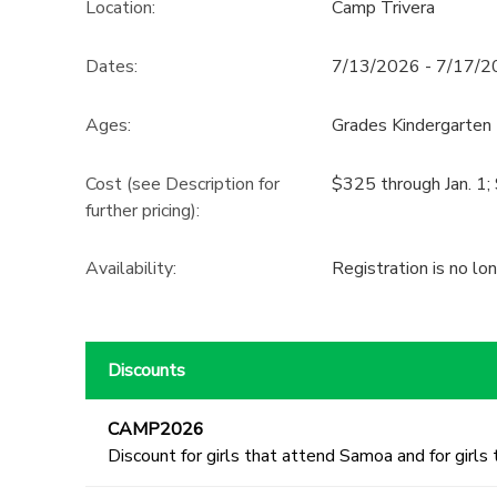
Location:
Camp Trivera
Dates:
7/13/2026 - 7/17/
Ages:
Grades Kindergarten 
Cost (see Description for
$325 through Jan. 1; 
further pricing):
Availability
:
Registration is no lo
Discounts
CAMP2026
Discount for girls that attend Samoa and for girls 