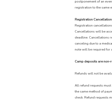
postponement of an event,
registration to the same e
Registration Cancellation
Registration cancellations
Cancellations will be acc
deadline. Cancellations re
canceling due to a medica
note will be required for 
Camp deposits are non-r
Refunds will not be avail
All refund requests must 
the same method of paymen
check. Refund requests mu