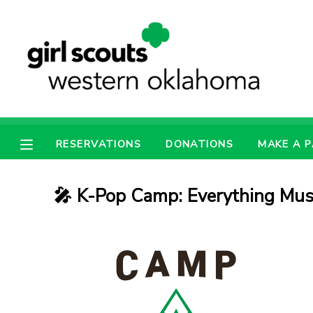
MY ACCOUNT
OVERVIEW
RESERVATIONS
FINANCES
MAKE A PAYMENT
RESERVATIONS
DONATIONS
MAKE A 
DOCUMENT CENTER
🎤 K-Pop Camp: Everything Mus
MESSAGE CENTER
PHOTO GALLERY
SPONSORSHIPS