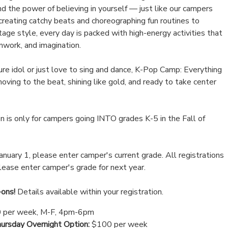
and the power of believing in yourself — just like our campers
creating catchy beats and choreographing fun routines to
age style, every day is packed with high-energy activities that
mwork, and imagination.
re idol or just love to sing and dance, K-Pop Camp: Everything
oving to the beat, shining like gold, and ready to take center
 is only for campers going INTO grades K-5 in the Fall of
January 1, please enter camper's current grade. All registrations
please enter camper's grade for next year.
-ons!
Details available within your registration.
 per week, M-F, 4pm-6pm
rsday Overnight Option:
$100 per week