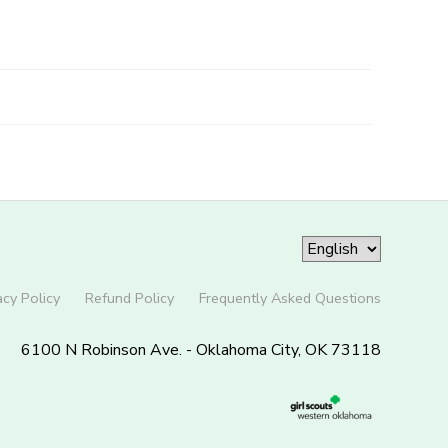
acy Policy
Refund Policy
Frequently Asked Questions
6100 N Robinson Ave. - Oklahoma City, OK 73118