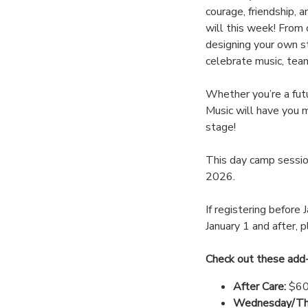
courage, friendship, 
will this week! From 
designing your own st
celebrate music, tea
Whether you’re a futu
Music will have you m
stage!
This day camp session
2026.
If registering before 
January 1 and after, 
Check out these add
After Care:
$60
Wednesday/Thu