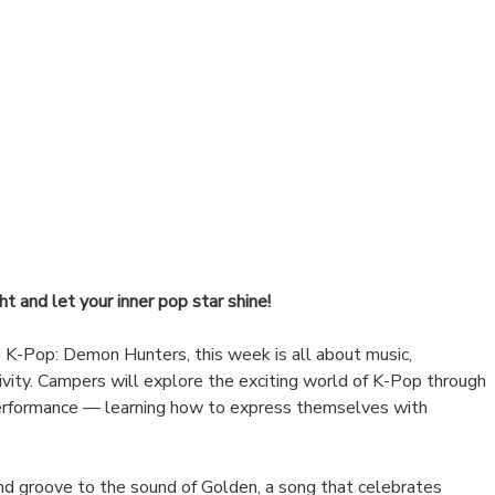
ht and let your inner pop star shine!
e K-Pop: Demon Hunters, this week is all about music,
vity. Campers will explore the exciting world of K-Pop through
erformance — learning how to express themselves with
d groove to the sound of Golden, a song that celebrates