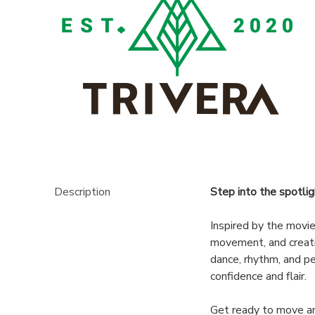
DONATIONS
Description
Step into the spotlig
Inspired by the movi
movement, and creati
dance, rhythm, and p
confidence and flair.
Get ready to move an