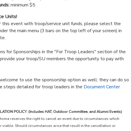
unds:
minimum $5
ce Units!
or this event with troop/service unit funds, please select the
der the main menu (3 bars on the top left of your screen) in
le.
ions for Sponsorships in the "For Troop Leaders" section of the
provide your troop/SU members the opportunity to pay with
elcome to use the sponsorship option as well; they can do so
e steps detailed for troop leaders in the
Document Center
ION POLICY: (Includes HAT, Outdoor Committee, and Alumni Events)
homa reserves the right to cancel an event due to circumstances which
viable. Should circumstances arise that result in the cancellation or