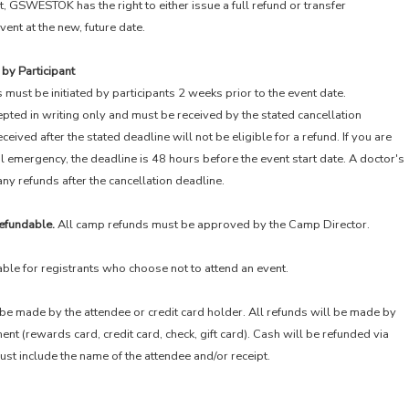
 GSWESTOK has the right to either issue a full refund or transfer
vent at the new, future date.
 by Participant
 must be initiated by participants 2 weeks prior to the event date.
epted in writing only and must be received by the stated cancellation
ceived after the stated deadline will not be eligible for a refund. If you are
l emergency, the deadline is 48 hours before the event start date. A doctor's
any refunds after the cancellation deadline.
efundable.
All camp refunds must be approved by the Camp Director.
able for registrants who choose not to attend an event.
be made by the attendee or credit card holder. All refunds will be made by
t (rewards card, credit card, check, gift card). Cash will be refunded via
st include the name of the attendee and/or receipt.