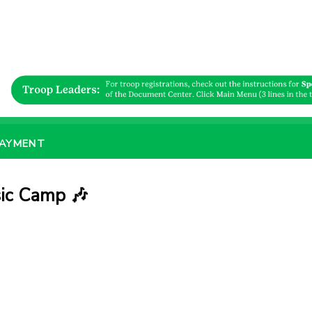
PAYMENT
ic Camp 🎶