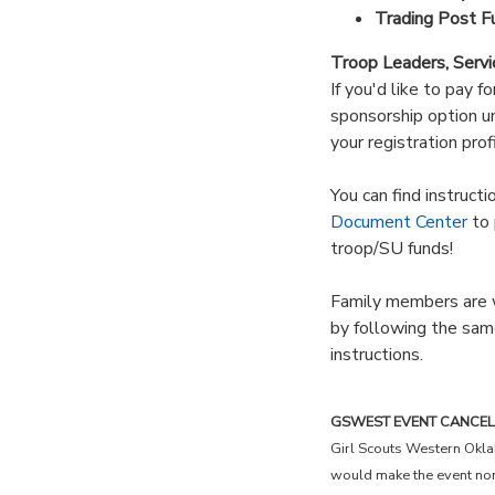
Trading Post F
Troop Leaders, Servi
If you'd like to pay f
sponsorship option un
your registration profi
You can find instruct
Document Center
to 
troop/SU funds!
Family members are w
by following the sam
instructions.
GSWEST EVENT CANCELLAT
Girl Scouts Western Okla
would make the event non-