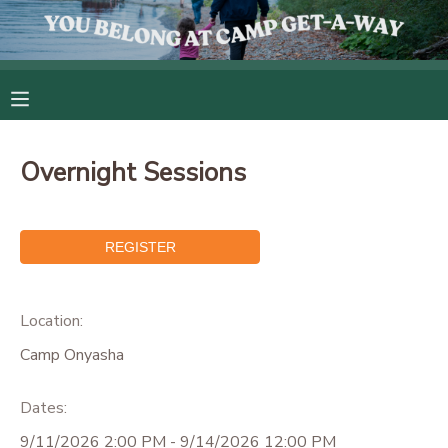
MY ACCOUNT
OVERVIEW
RESERVATIONS
Overnight Sessions
FINANCES
MAKE A PAYMENT
DOCUMENT CENTER
MESSAGE CENTER
Location:
Camp Onyasha
CAMP STORE
Dates:
GIFT CERTIFICATES
9/11/2026 2:00 PM - 9/14/2026 12:00 PM