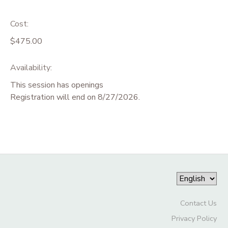
Cost:
$475.00
Availability
:
This session has openings
Registration will end on 8/27/2026.
Contact Us
Privacy Policy