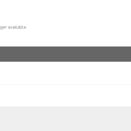
nger available