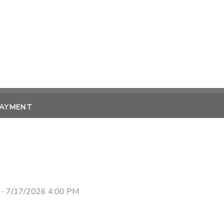
PAYMENT
 - 7/17/2026 4:00 PM