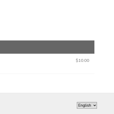
$10.00