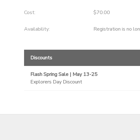
GIFT CERTIFICATES
SPONSORSHIPS
Cost:
$70.00
Availability
:
Registration is no lo
DONATIONS
Discounts
Flash Spring Sale | May 13-25
Explorers Day Discount