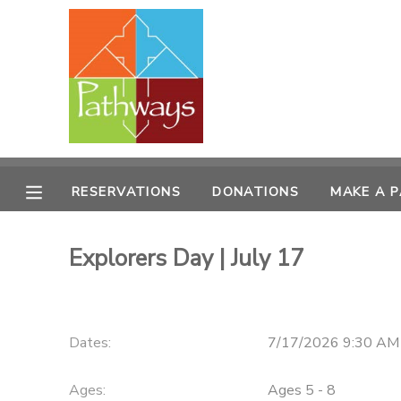
MY ACCOUNT
OVERVIEW
RESERVATIONS
FINANCES
MAKE A PAYMENT
RESERVATIONS
DONATIONS
MAKE A 
DOCUMENT CENTER
Explorers Day | July 17
MESSAGE CENTER
CAMP STORE
Dates:
7/17/2026 9:30 AM
ONLINE STORE
PHOTO GALLERY
Ages:
Ages 5 - 8