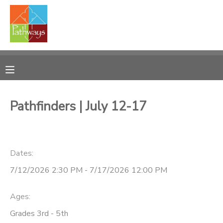
MY ACCOUNT
OVERVIEW
RESERVATIONS
FINANCES
MAKE A PAYMENT
Pathfinders | July 12-17
DOCUMENT CENTER
Dates:
MESSAGE CENTER
7/12/2026 2:30 PM - 7/17/2026 12:00 PM
CAMP STORE
Ages:
ONLINE STORE
PHOTO GALLERY
Grades 3rd - 5th