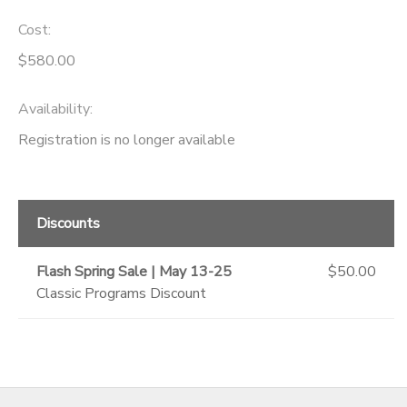
Cost:
GIFT CERTIFICATES
SPONSORSHIPS
$580.00
DONATIONS
Availability
:
Registration is no longer available
Discounts
Flash Spring Sale | May 13-25
$50.00
Classic Programs Discount