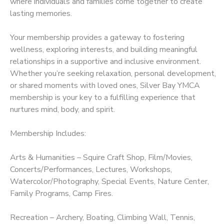
where individuals and families come together to create
lasting memories.
DONATIONS
Your membership provides a gateway to fostering
wellness, exploring interests, and building meaningful
relationships in a supportive and inclusive environment.
Whether you’re seeking relaxation, personal development,
or shared moments with loved ones, Silver Bay YMCA
membership is your key to a fulfilling experience that
nurtures mind, body, and spirit.
Membership Includes:
Arts & Humanities – Squire Craft Shop, Film/Movies,
Concerts/Performances, Lectures, Workshops,
Watercolor/Photography, Special Events, Nature Center,
Family Programs, Camp Fires.
Recreation – Archery, Boating, Climbing Wall, Tennis,