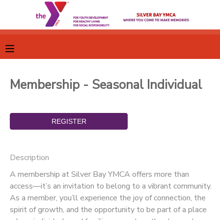
MY ACCOUNT
OVERVIEW
RESERVATIONS
Membership - Seasonal Individual
FINANCES
MAKE A PAYMENT
DOCUMENT CENTER
MESSAGE CENTER
Description
A membership at Silver Bay YMCA offers more than
CAMP STORE
access—it’s an invitation to belong to a vibrant community.
As a member, you’ll experience the joy of connection, the
spirit of growth, and the opportunity to be part of a place
GIFT CERTIFICATES
SPONSORSHIPS