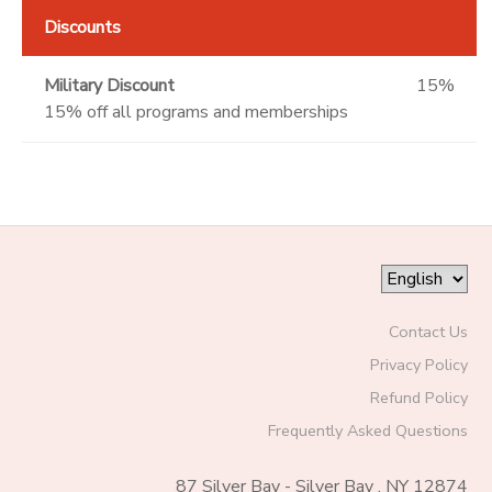
Discounts
Military Discount
15%
15% off all programs and memberships
Contact Us
Privacy Policy
Refund Policy
Frequently Asked Questions
87 Silver Bay - Silver Bay , NY 12874