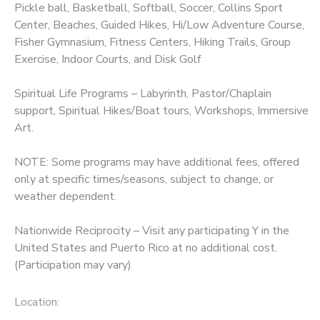
Pickle ball, Basketball, Softball, Soccer, Collins Sport
Center, Beaches, Guided Hikes, Hi/Low Adventure Course,
Fisher Gymnasium, Fitness Centers, Hiking Trails, Group
Exercise, Indoor Courts, and Disk Golf
Spiritual Life Programs – Labyrinth, Pastor/Chaplain
support, Spiritual Hikes/Boat tours, Workshops, Immersive
Art.
NOTE: Some programs may have additional fees, offered
only at specific times/seasons, subject to change, or
weather dependent.
Nationwide Reciprocity – Visit any participating Y in the
United States and Puerto Rico at no additional cost.
(Participation may vary)
Location: