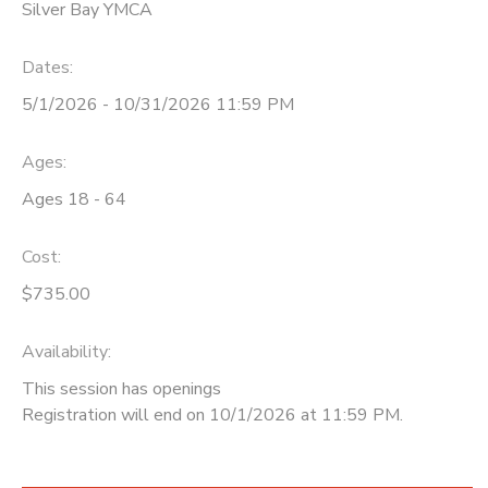
Silver Bay YMCA
Dates:
5/1/2026 - 10/31/2026 11:59 PM
Ages:
Ages 18 - 64
Cost:
$735.00
Availability
:
This session has openings
Registration will end on 10/1/2026 at 11:59 PM.