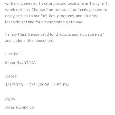
with our convenient visitor passes, available in 1-day or 1-
week options. Choose from individual or family passes to
DONATIONS
enjoy access to our facilities, programs, and stunning
lakeside setting for a memorable getaway!
Family Pass Senior valid for 2 adults and all children 24
and under in the household.
Location:
Silver Bay YMCA
Dates:
1/1/2026 - 12/31/2026 11:59 PM
Ages:
Ages 65 and up