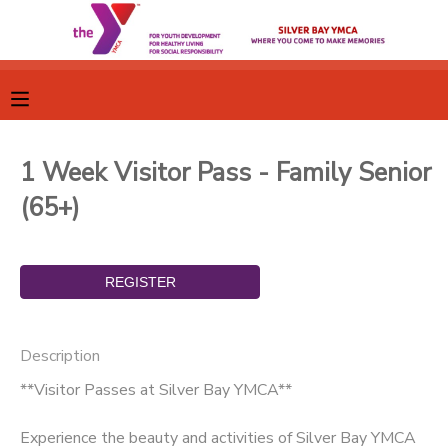
MY ACCOUNT
OVERVIEW
RESERVATIONS
1 Week Visitor Pass - Family Senior
FINANCES
MAKE A PAYMENT
(65+)
DOCUMENT CENTER
MESSAGE CENTER
Description
CAMP STORE
**Visitor Passes at Silver Bay YMCA**
GIFT CERTIFICATES
SPONSORSHIPS
Experience the beauty and activities of Silver Bay YMCA