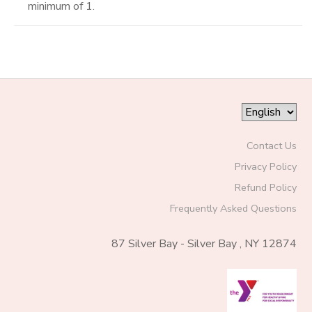
minimum of 1.
Contact Us
Privacy Policy
Refund Policy
Frequently Asked Questions
87 Silver Bay - Silver Bay , NY 12874