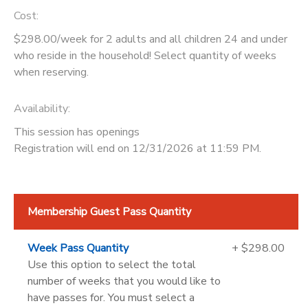
Cost:
$298.00/week for 2 adults and all children 24 and under
who reside in the household! Select quantity of weeks
when reserving.
Availability
:
This session has openings
Registration will end on 12/31/2026 at 11:59 PM.
Membership Guest Pass Quantity
Week Pass Quantity
+ $298.00
Use this option to select the total
number of weeks that you would like to
have passes for. You must select a