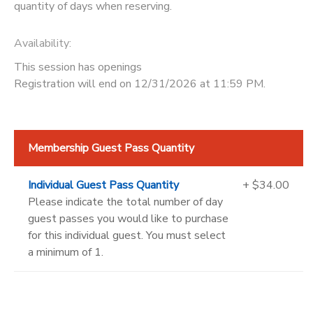
quantity of days when reserving.
Availability
:
This session has openings
Registration will end on 12/31/2026 at 11:59 PM.
Membership Guest Pass Quantity
Individual Guest Pass Quantity
+ $34.00
Please indicate the total number of day
guest passes you would like to purchase
for this individual guest. You must select
a minimum of 1.