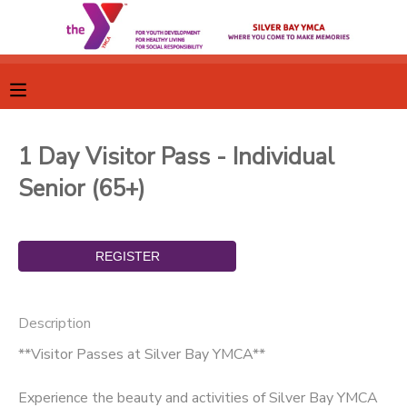
MY ACCOUNT
OVERVIEW
RESERVATIONS
1 Day Visitor Pass - Individual
FINANCES
MAKE A PAYMENT
Senior (65+)
DOCUMENT CENTER
MESSAGE CENTER
Description
CAMP STORE
**Visitor Passes at Silver Bay YMCA**
GIFT CERTIFICATES
SPONSORSHIPS
Experience the beauty and activities of Silver Bay YMCA