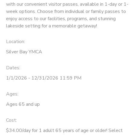
with our convenient visitor passes, available in 1-day or 1-
week options. Choose from individual or family passes to
DONATIONS
enjoy access to our facilities, programs, and stunning
lakeside setting for a memorable getaway!
Location:
Silver Bay YMCA
Dates:
1/1/2026 - 12/31/2026 11:59 PM
Ages:
Ages 65 and up
Cost:
$34.00/day for 1 adult 65 years of age or older! Select