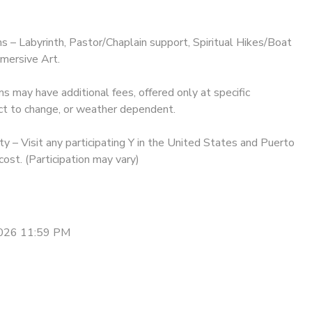
ms – Labyrinth, Pastor/Chaplain support, Spiritual Hikes/Boat
mersive Art.
may have additional fees, offered only at specific
ct to change, or weather dependent.
y – Visit any participating Y in the United States and Puerto
cost. (Participation may vary)
2026 11:59 PM