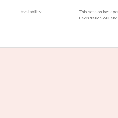
Availability
:
This session has ope
Registration will en