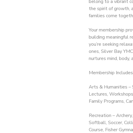
belong to a vibrant c
the spirit of growth,
DONATIONS
families come togeth
Your membership prov
building meaningful r
you’re seeking relax
ones, Silver Bay YMCA
nurtures mind, body, a
Membership Includes
Arts & Humanities – 
Lectures, Workshops,
Family Programs, Cam
Recreation – Archery,
Softball, Soccer, Co
Course, Fisher Gymnas