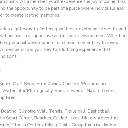
ommunity. As a member, you’ll experience the joy of connection,
 and the opportunity to be part of a place where individuals and
er to create lasting memories.
ides a gateway to fostering wellness, exploring interests, and
elationships in a supportive and inclusive environment. Whether
ation, personal development, or shared moments with loved
 membership is your key to a fulfilling experience that
nd spirit.
:
Squire Craft Shop, Film/Movies, Concerts/Performances,
 Watercolor/Photography, Special Events, Nature Center,
p Fires.
 Boating, Climbing Wall, Tennis, Pickle ball, Basketball,
llins Sport Center, Beaches, Guided Hikes, Hi/Low Adventure
ium, Fitness Centers, Hiking Trails, Group Exercise, Indoor