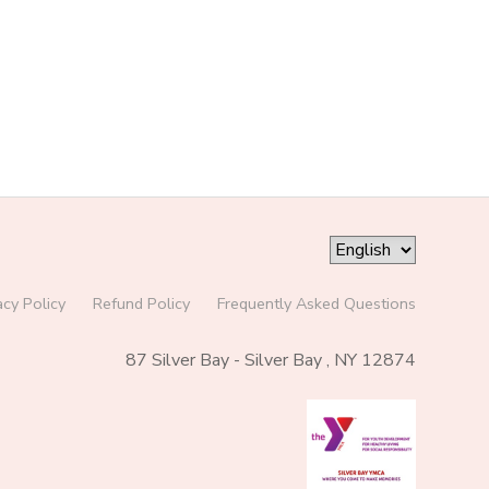
acy Policy
Refund Policy
Frequently Asked Questions
87 Silver Bay - Silver Bay , NY 12874