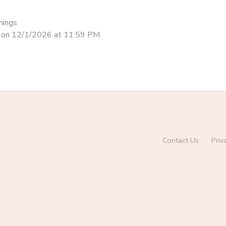
nings
d on 12/1/2026 at 11:59 PM.
Contact Us
Priv