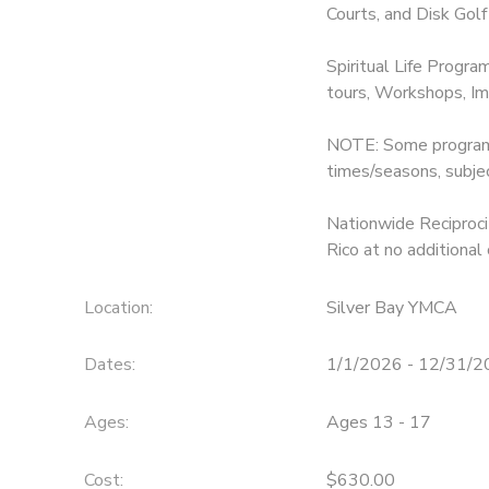
Courts, and Disk Golf
Spiritual Life Progra
tours, Workshops, Im
NOTE: Some programs 
times/seasons, subje
Nationwide Reciprocit
Rico at no additional 
Location:
Silver Bay YMCA
Dates:
1/1/2026 - 12/31/
Ages:
Ages 13 - 17
Cost:
$630.00