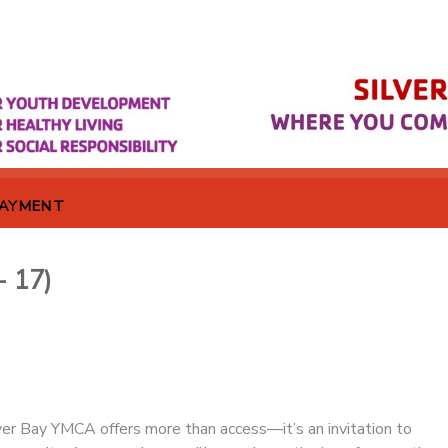
PAYMENT
- 17)
er Bay YMCA offers more than access—it’s an invitation to