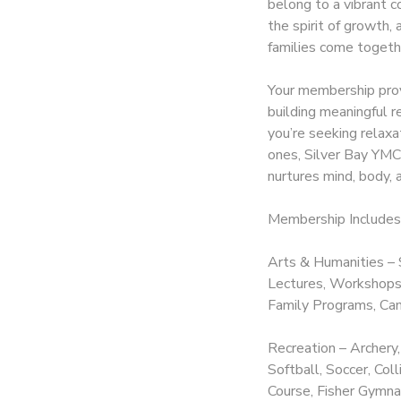
belong to a vibrant c
the spirit of growth,
DONATIONS
families come togeth
Your membership prov
building meaningful r
you’re seeking relax
ones, Silver Bay YMCA
nurtures mind, body, a
Membership Includes
Arts & Humanities – 
Lectures, Workshops,
Family Programs, Cam
Recreation – Archery,
Softball, Soccer, Co
Course, Fisher Gymnas