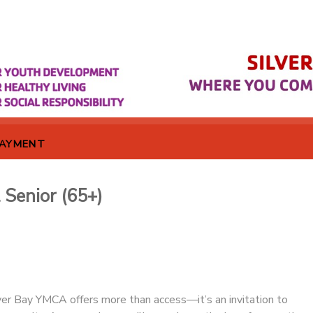
PAYMENT
 Senior (65+)
er Bay YMCA offers more than access—it’s an invitation to