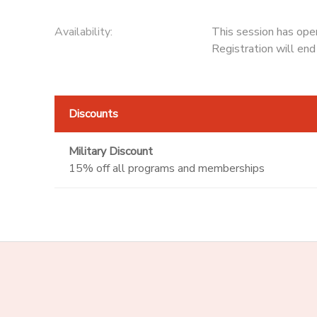
Availability
:
This session has ope
Registration will en
Discounts
Military Discount
15% off all programs and memberships