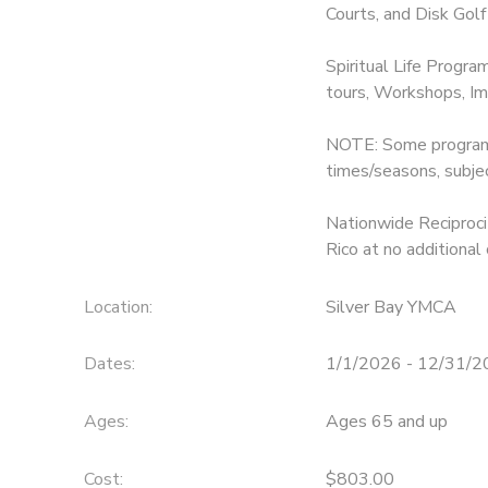
Courts, and Disk Golf
Spiritual Life Progra
tours, Workshops, Im
NOTE: Some programs 
times/seasons, subje
Nationwide Reciprocit
Rico at no additional 
Location:
Silver Bay YMCA
Dates:
1/1/2026 - 12/31/
Ages:
Ages 65 and up
Cost:
$803.00