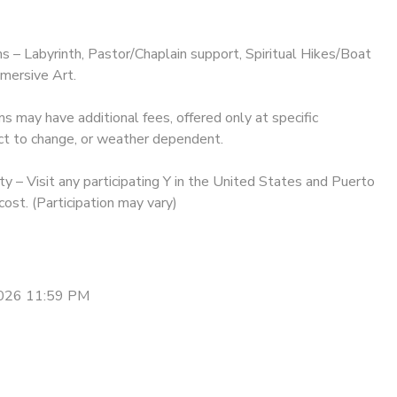
ms – Labyrinth, Pastor/Chaplain support, Spiritual Hikes/Boat
mersive Art.
may have additional fees, offered only at specific
ct to change, or weather dependent.
y – Visit any participating Y in the United States and Puerto
cost. (Participation may vary)
2026 11:59 PM