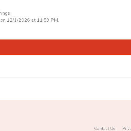
nings
d on 12/1/2026 at 11:59 PM.
Contact Us
Priv