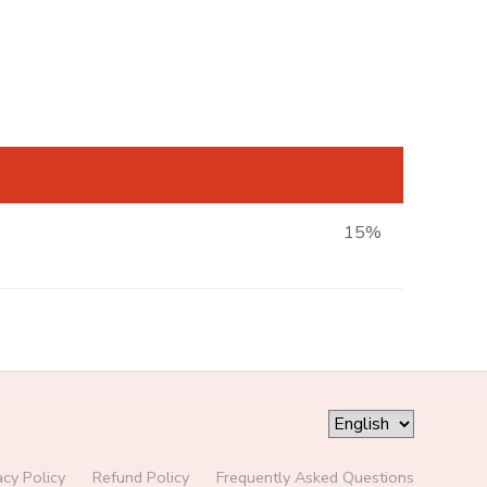
15%
acy Policy
Refund Policy
Frequently Asked Questions