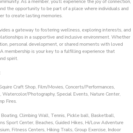
ommunity. As a member, you’ll experience the joy of connection,
 and the opportunity to be part of a place where individuals and
er to create lasting memories.
ides a gateway to fostering wellness, exploring interests, and
elationships in a supportive and inclusive environment. Whether
ation, personal development, or shared moments with loved
 membership is your key to a fulfilling experience that
nd spirit.
:
Squire Craft Shop, Film/Movies, Concerts/Performances,
 Watercolor/Photography, Special Events, Nature Center,
p Fires.
 Boating, Climbing Wall, Tennis, Pickle ball, Basketball,
llins Sport Center, Beaches, Guided Hikes, Hi/Low Adventure
ium, Fitness Centers, Hiking Trails, Group Exercise, Indoor