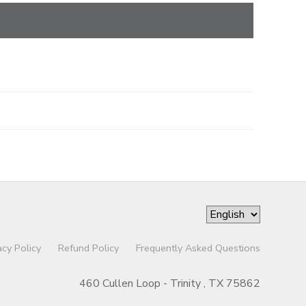
acy Policy
Refund Policy
Frequently Asked Questions
460 Cullen Loop - Trinity , TX 75862