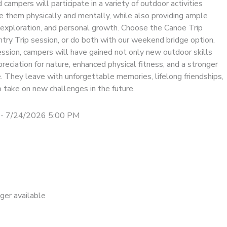
campers will participate in a variety of outdoor activities
e them physically and mentally, while also providing ample
, exploration, and personal growth. Choose the Canoe Trip
try Trip session, or do both with our weekend bridge option.
ession, campers will have gained not only new outdoor skills
reciation for nature, enhanced physical fitness, and a stronger
e. They leave with unforgettable memories, lifelong friendships,
 take on new challenges in the future.
- 7/24/2026 5:00 PM
nger available