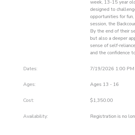
week, 13-15 year old 
designed to challeng
STORE DEPOSITS
SPONSORSHIPS
opportunities for fun
session, the Backcoun
GIFT CERTIFICATES
DONATIONS
By the end of their s
but also a deeper app
sense of self-relianc
and the confidence to
Dates:
7/19/2026 1:00 PM 
Ages:
Ages 13 - 16
Cost:
$1,350.00
Availability
:
Registration is no lo