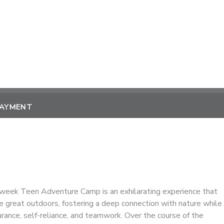
PAYMENT
week Teen Adventure Camp is an exhilarating experience that
e great outdoors, fostering a deep connection with nature while
urance, self-reliance, and teamwork. Over the course of the