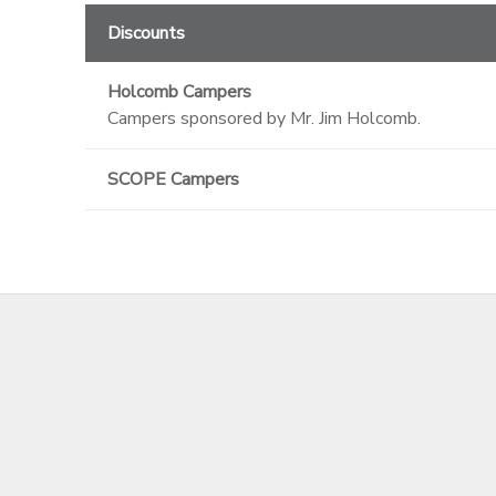
Discounts
Holcomb Campers
Campers sponsored by Mr. Jim Holcomb.
SCOPE Campers