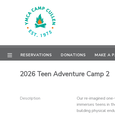
MY ACCOUNT
OVERVIEW
RESERVATIONS
FINANCES
MAKE A PAYMENT
RESERVATIONS
DONATIONS
MAKE A 
DOCUMENT CENTER
2026 Teen Adventure Camp 2
MESSAGE CENTER
CAMP STORE
Description
Our re-imagined one-
immerses teens in th
ONLINE STORE
PHOTO GALLERY
building physical end