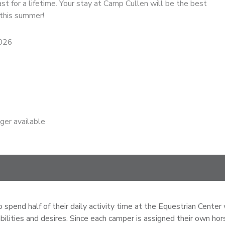
ast for a lifetime. Your stay at Camp Cullen will be the best
 this summer!
2026
nger available
pend half of their daily activity time at the Equestrian Center 
 abilities and desires. Since each camper is assigned their own h