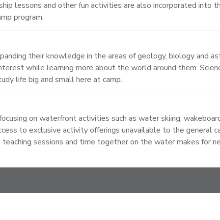
ship lessons and other fun activities are also incorporated into 
camp program.
xpanding their knowledge in the areas of geology, biology and a
erest while learning more about the world around them. Scienc
udy life big and small here at camp.
ocusing on waterfront activities such as water skiing, wakeboard
cess to exclusive activity offerings unavailable to the general 
 teaching sessions and time together on the water makes for new