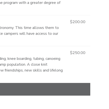
the program with a greater degree of
$200.00
stronomy. This time allows them to
e campers will have access to our
$250.00
ing, knee boarding, tubing, canoeing
camp population. A close knit
 friendships, new skills and lifelong