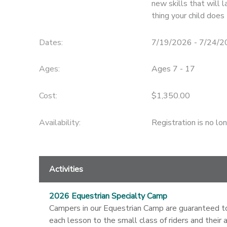
new skills that will l
thing your child does
STORE DEPOSITS
SPONSORSHIPS
Dates:
7/19/2026 - 7/24/
GIFT CERTIFICATES
DONATIONS
Ages:
Ages 7 - 17
Cost:
$1,350.00
Availability
:
Registration is no lo
Activities
2026 Equestrian Specialty Camp
Campers in our Equestrian Camp are guaranteed to s
each lesson to the small class of riders and their