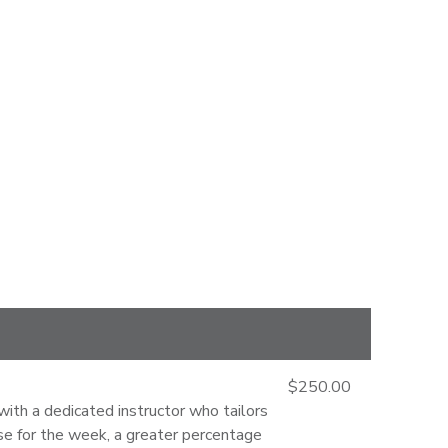
$250.00
with a dedicated instructor who tailors
orse for the week, a greater percentage