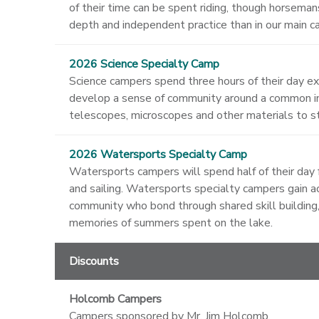
of their time can be spent riding, though horseman
depth and independent practice than in our main 
2026 Science Specialty Camp
Science campers spend three hours of their day e
develop a sense of community around a common int
telescopes, microscopes and other materials to st
2026 Watersports Specialty Camp
Watersports campers will spend half of their day f
and sailing. Watersports specialty campers gain ac
community who bond through shared skill building,
memories of summers spent on the lake.
Discounts
Holcomb Campers
Campers sponsored by Mr. Jim Holcomb.