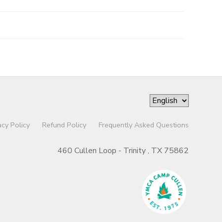
acy Policy
Refund Policy
Frequently Asked Questions
460 Cullen Loop - Trinity , TX 75862