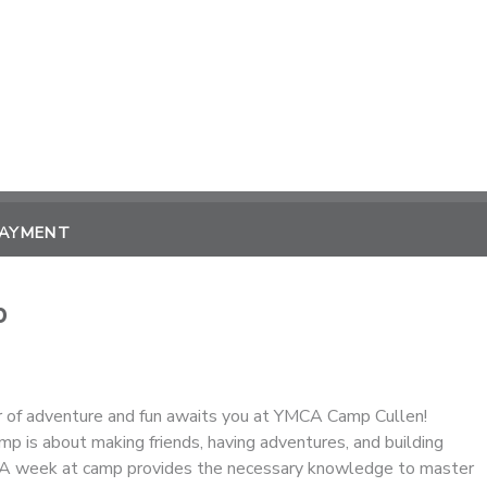
PAYMENT
p
 of adventure and fun awaits you at YMCA Camp Cullen!
p is about making friends, having adventures, and building
. A week at camp provides the necessary knowledge to master