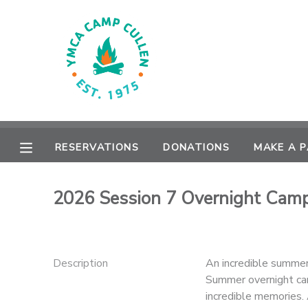
MY ACCOUNT
OVERVIEW
RESERVATIONS
FINANCES
MAKE A PAYMENT
RESERVATIONS
DONATIONS
MAKE A 
DOCUMENT CENTER
2026 Session 7 Overnight Cam
MESSAGE CENTER
CAMP STORE
Description
An incredible summer
Summer overnight cam
ONLINE STORE
PHOTO GALLERY
incredible memories