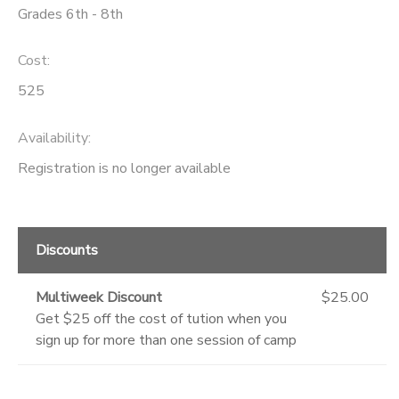
Grades 6th - 8th
Cost:
525
Availability
:
Registration is no longer available
Discounts
Multiweek Discount
$25.00
Get $25 off the cost of tution when you
sign up for more than one session of camp