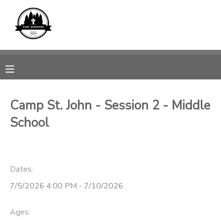
MY ACCOUNT
OVERVIEW
REGISTRATIONS
FINANCES
MAKE A PAYMENT
Camp St. John - Session 2 - Middle
School
DOCUMENT CENTER
MESSAGE CENTER
Dates:
CAMP STORE
7/5/2026 4:00 PM - 7/10/2026
GIFT CERTIFICATES
SPONSORSHIPS
Ages: