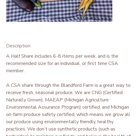
Description
A Half Share includes 6-8 items per week, and is the
recommended size for an individual, or first time CSA
member.
A CSA share through the Blandford Farm is a great way to
receive fresh, seasonal produce. We are CNG (Certified
Naturally Grown), MAEAP (Michigan Agriculture
Environmental Assurance Program) certified, and Michigan
on-farm produce safety certified, which means we grow all
our produce using environmentally friendly, healthy
practices. We don’t use synthetic products (such as