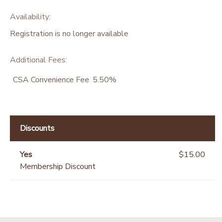
Availability
:
Registration is no longer available
Additional Fees
:
CSA Convenience Fee
5.50%
Discounts
Yes
$15.00
Membership Discount