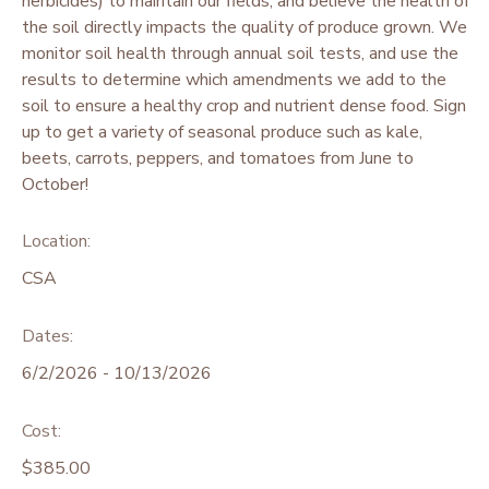
herbicides) to maintain our fields, and believe the health of
the soil directly impacts the quality of produce grown. We
monitor soil health through annual soil tests, and use the
results to determine which amendments we add to the
soil to ensure a healthy crop and nutrient dense food. Sign
up to get a variety of seasonal produce such as kale,
beets, carrots, peppers, and tomatoes from June to
October!
Location:
CSA
Dates:
6/2/2026 - 10/13/2026
Cost:
$385.00