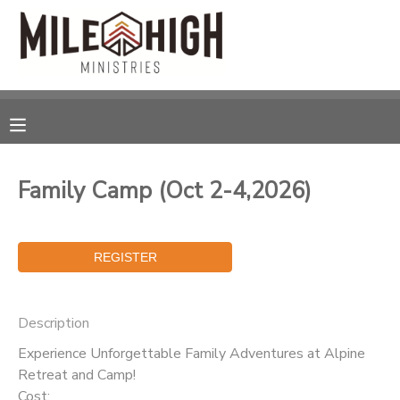
MY ACCOUNT
OVERVIEW
RESERVATIONS
FINANCES
MAKE A PAYMENT
Family Camp (Oct 2-4,2026)
DOCUMENT CENTER
MESSAGE CENTER
Description
CAMP STORE
Experience Unforgettable Family Adventures at Alpine
Retreat and Camp!
STORE DEPOSITS
SPONSORSHIPS
Cost: