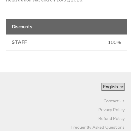
Registration will end on 10/31/2026.
Discounts
STAFF
100%
Contact Us
Privacy Policy
Refund Policy
Frequently Asked Questions