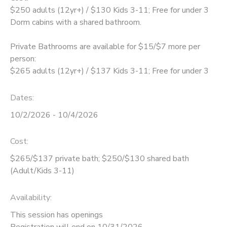
$250 adults (12yr+) / $130 Kids 3-11; Free for under 3
GIFT CERTIFICATES
DONATIONS
Dorm cabins with a shared bathroom.
Private Bathrooms are available for $15/$7 more per
person:
$265 adults (12yr+) / $137 Kids 3-11; Free for under 3
Dates:
10/2/2026 - 10/4/2026
Cost:
$265/$137 private bath; $250/$130 shared bath
(Adult/Kids 3-11)
Availability
:
This session has openings