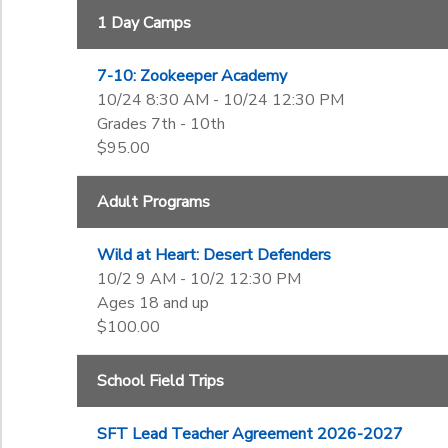
6th
1 Day Camps
Begin Date
7th
8th
7-10: Zookeeper Academy
9th
End Date
10/24 8:30 AM - 10/24 12:30 PM
10th
to
Grades 7th - 10th
11th
$95.00
12th
College
to
Adult Programs
Not in school
Wild at Heart: Desert Defenders
10/2 9 AM - 10/2 12:30 PM
Ages 18 and up
$100.00
School Field Trips
SFT Lead Teacher Agreement 2026-2027