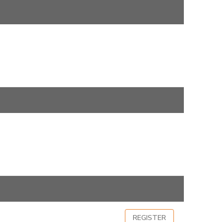
REGISTER