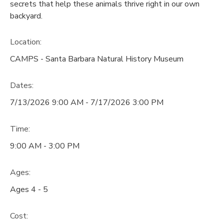
secrets that help these animals thrive right in our own
backyard.
Location:
CAMPS - Santa Barbara Natural History Museum
Dates:
7/13/2026 9:00 AM - 7/17/2026 3:00 PM
Time:
9:00 AM - 3:00 PM
Ages:
Ages 4 - 5
Cost: