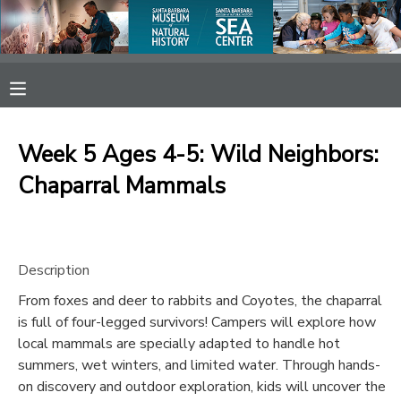
MY ACCOUNT
OVERVIEW
RESERVATIONS
Week 5 Ages 4-5: Wild Neighbors:
FINANCES
MAKE A PAYMENT
Chaparral Mammals
DOCUMENT CENTER
Description
MESSAGE CENTER
From foxes and deer to rabbits and Coyotes, the chaparral
is full of four-legged survivors! Campers will explore how
SPONSORSHIPS
local mammals are specially adapted to handle hot
summers, wet winters, and limited water. Through hands-
on discovery and outdoor exploration, kids will uncover the