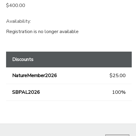
$400.00
Availability
:
Registration is no longer available
Discounts
NatureMember2026
$25.00
SBPAL2026
100%